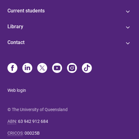
Current students
Library
Contact
Web login
© The University of Queensland
ABN
:
63 942 912 684
CRICOS
:
00025B