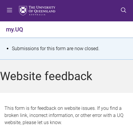
S
S
S
k
k
k
i
i
i
p
p
p
my.UQ
t
t
t
o
o
o
m
c
f
S
Submissions for this form are now closed.
e
o
o
t
n
n
o
u
t
t
a
Website feedback
e
e
t
n
r
t
u
s
This form is for feedback on website issues. If you find a
broken link, incorrect information, or other error with a UQ
m
website, please let us know.
e