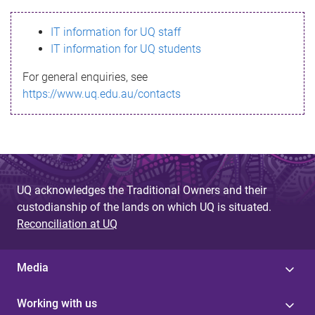
s
IT information for UQ staff
s
IT information for UQ students
a
For general enquiries, see
g
https://www.uq.edu.au/contacts
e
UQ acknowledges the Traditional Owners and their
custodianship of the lands on which UQ is situated.
Reconciliation at UQ
Media
Working with us