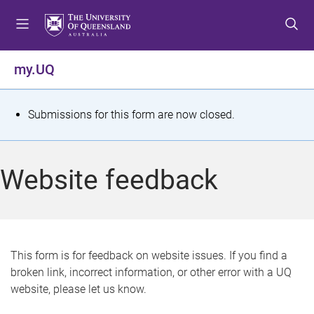
S
S
S
k
k
k
i
i
i
p
p
p
my.UQ
t
t
t
o
o
o
m
c
f
S
Submissions for this form are now closed.
e
o
o
t
n
n
o
u
t
t
a
Website feedback
e
e
t
n
r
t
u
s
This form is for feedback on website issues. If you find a
broken link, incorrect information, or other error with a UQ
m
website, please let us know.
e