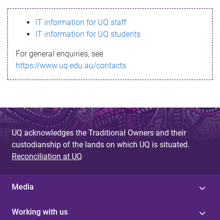
s
IT information for UQ staff
s
IT information for UQ students
a
For general enquiries, see
g
https://www.uq.edu.au/contacts
e
UQ acknowledges the Traditional Owners and their
custodianship of the lands on which UQ is situated.
Reconciliation at UQ
Media
Working with us