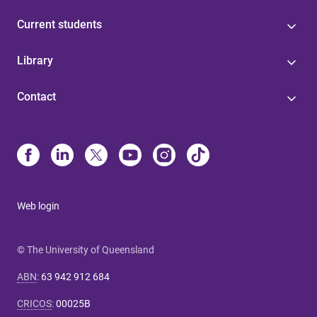
Current students
Library
Contact
Web login
© The University of Queensland
ABN
:
63 942 912 684
CRICOS
:
00025B