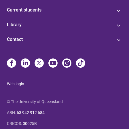
Current students
Library
Contact
Web login
© The University of Queensland
ABN
:
63 942 912 684
CRICOS
:
00025B