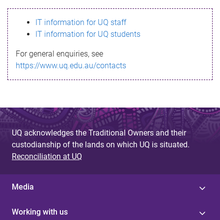
s
IT information for UQ staff
s
IT information for UQ students
a
For general enquiries, see
g
https://www.uq.edu.au/contacts
e
UQ acknowledges the Traditional Owners and their
custodianship of the lands on which UQ is situated.
Reconciliation at UQ
Media
Working with us