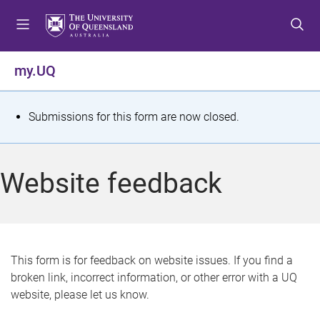
S
S
S
k
k
k
i
i
i
p
p
p
my.UQ
t
t
t
o
o
o
m
c
f
S
Submissions for this form are now closed.
e
o
o
t
n
n
o
u
t
t
a
Website feedback
e
e
t
n
r
t
u
s
This form is for feedback on website issues. If you find a
broken link, incorrect information, or other error with a UQ
m
website, please let us know.
e