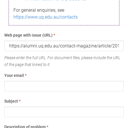
For general enquiries, see
https://www.uq.edu.au/contacts
Web page with issue (URL)
*
Please enter the full URL. For document files, please include the URL
of the page that linked to it.
Your email
*
Subject
*
Description of problem
*