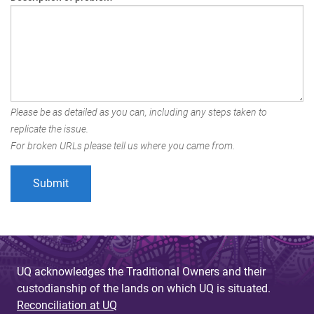
Please be as detailed as you can, including any steps taken to
replicate the issue.
For broken URLs please tell us where you came from.
UQ acknowledges the Traditional Owners and their
custodianship of the lands on which UQ is situated.
Reconciliation at UQ