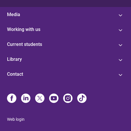
Media
Working with us
Current students
Library
Contact
Web login