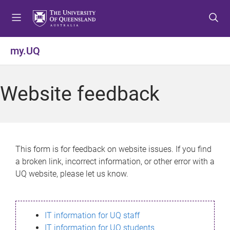
S
S
S
k
k
k
i
i
i
p
p
p
my.UQ
t
t
t
o
o
o
m
c
f
Website feedback
e
o
o
n
n
o
u
t
t
e
e
n
r
This form is for feedback on website issues. If you find
t
a broken link, incorrect information, or other error with a
UQ website, please let us know.
IT information for UQ staff
IT information for UQ students