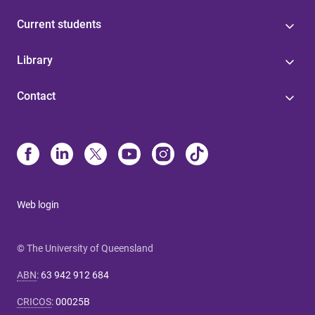
Current students
Library
Contact
Web login
© The University of Queensland
ABN
:
63 942 912 684
CRICOS
:
00025B