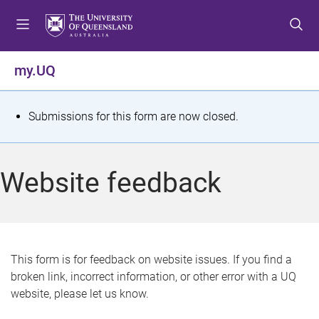
S
S
S
k
k
k
i
i
i
p
p
p
my.UQ
t
t
t
o
o
o
m
c
f
S
Submissions for this form are now closed.
e
o
o
t
n
n
o
u
t
t
a
Website feedback
e
e
t
n
r
t
u
s
This form is for feedback on website issues. If you find a
broken link, incorrect information, or other error with a UQ
m
website, please let us know.
e