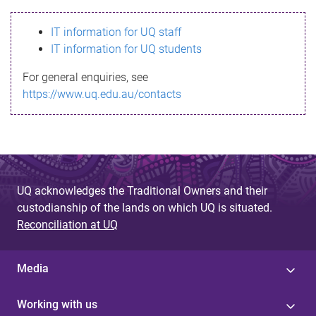
s
IT information for UQ staff
s
IT information for UQ students
a
For general enquiries, see
g
https://www.uq.edu.au/contacts
e
UQ acknowledges the Traditional Owners and their
custodianship of the lands on which UQ is situated.
Reconciliation at UQ
Media
Working with us