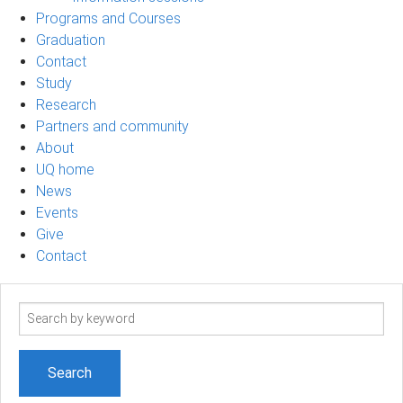
Programs and Courses
Graduation
Contact
Study
Research
Partners and community
About
UQ home
News
Events
Give
Contact
Search
term