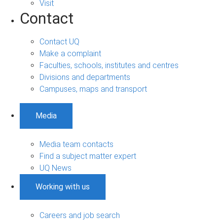
Visit
Contact
Contact UQ
Make a complaint
Faculties, schools, institutes and centres
Divisions and departments
Campuses, maps and transport
Media
Media team contacts
Find a subject matter expert
UQ News
Working with us
Careers and job search