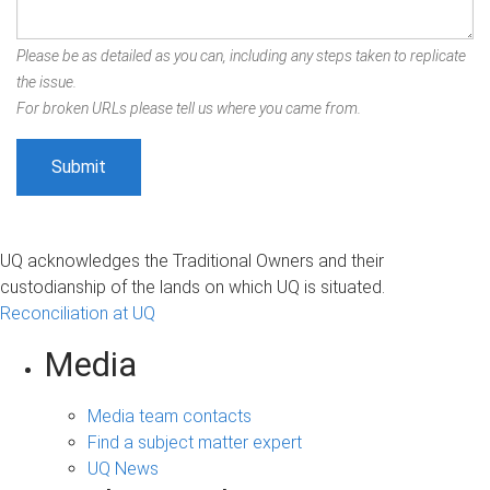
Please be as detailed as you can, including any steps taken to replicate
the issue.
For broken URLs please tell us where you came from.
UQ acknowledges the Traditional Owners and their
custodianship of the lands on which UQ is situated.
Reconciliation at UQ
Media
Media team contacts
Find a subject matter expert
UQ News