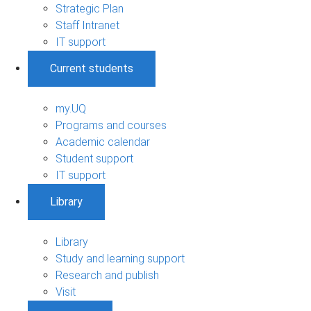
Strategic Plan
Staff Intranet
IT support
Current students
my.UQ
Programs and courses
Academic calendar
Student support
IT support
Library
Library
Study and learning support
Research and publish
Visit