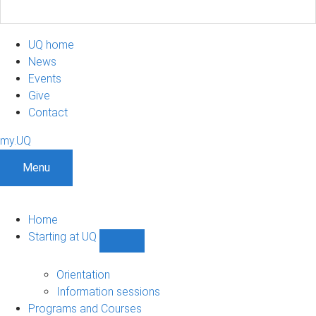
UQ home
News
Events
Give
Contact
my.UQ
Menu
Home
Starting at UQ
Show
Starting
at
Orientation
UQ
Information sessions
sub-
Programs and Courses
navigation