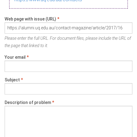
Web page with issue (URL)
*
Please enter the full URL. For document files, please include the URL of
the page that linked to it.
Your email
*
Subject
*
Description of problem
*