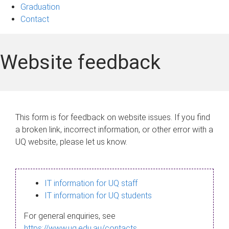
Graduation
Contact
Website feedback
This form is for feedback on website issues. If you find
a broken link, incorrect information, or other error with a
UQ website, please let us know.
IT information for UQ staff
IT information for UQ students
For general enquiries, see
https://www.uq.edu.au/contacts