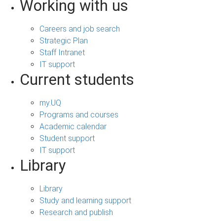
Working with us
Careers and job search
Strategic Plan
Staff Intranet
IT support
Current students
my.UQ
Programs and courses
Academic calendar
Student support
IT support
Library
Library
Study and learning support
Research and publish