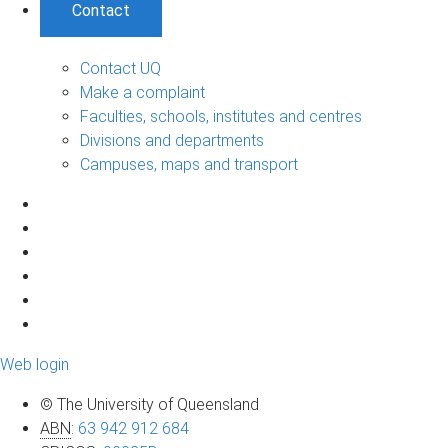
Contact
Contact UQ
Make a complaint
Faculties, schools, institutes and centres
Divisions and departments
Campuses, maps and transport
Web login
© The University of Queensland
ABN
:
63 942 912 684