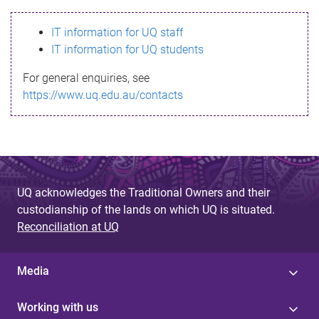
s
IT information for UQ staff
s
IT information for UQ students
a
For general enquiries, see
g
https://www.uq.edu.au/contacts
e
UQ acknowledges the Traditional Owners and their
custodianship of the lands on which UQ is situated.
Reconciliation at UQ
Media
Working with us