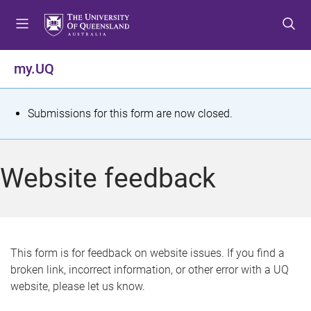
S
S
S
k
k
k
i
i
i
p
p
p
my.UQ
t
t
t
o
o
o
m
c
f
S
Submissions for this form are now closed.
e
o
o
t
n
n
o
u
t
t
a
Website feedback
e
e
t
n
r
t
u
s
This form is for feedback on website issues. If you find a
broken link, incorrect information, or other error with a UQ
m
website, please let us know.
e