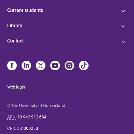
Current students
Library
Contact
Web login
© The University of Queensland
ABN
:
63 942 912 684
CRICOS
:
00025B