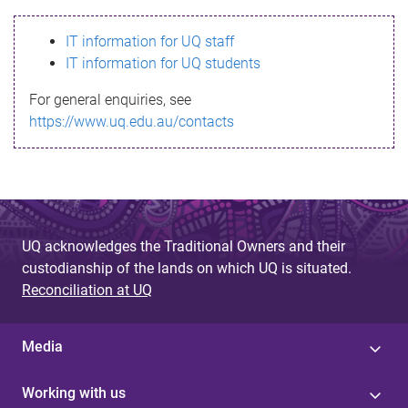
s
IT information for UQ staff
s
IT information for UQ students
a
For general enquiries, see
g
https://www.uq.edu.au/contacts
e
UQ acknowledges the Traditional Owners and their
custodianship of the lands on which UQ is situated.
Reconciliation at UQ
Media
Working with us