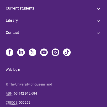
Current students
Library
Contact
Web login
© The University of Queensland
ABN
:
63 942 912 684
CRICOS
:
00025B