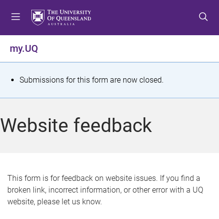
S
S
S
k
k
k
i
i
i
p
p
p
my.UQ
t
t
t
o
o
o
m
c
f
S
Submissions for this form are now closed.
e
o
o
t
n
n
o
u
t
t
a
Website feedback
e
e
t
n
r
t
u
s
This form is for feedback on website issues. If you find a
broken link, incorrect information, or other error with a UQ
m
website, please let us know.
e