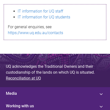
s
IT information for UQ staff
s
IT information for UQ students
a
For general enquiries, see
g
https://www.uq.edu.au/contacts
e
UQ acknowledges the Traditional Owners and their
custodianship of the lands on which UQ is situated.
Reconciliation at UQ
Media
Working with us