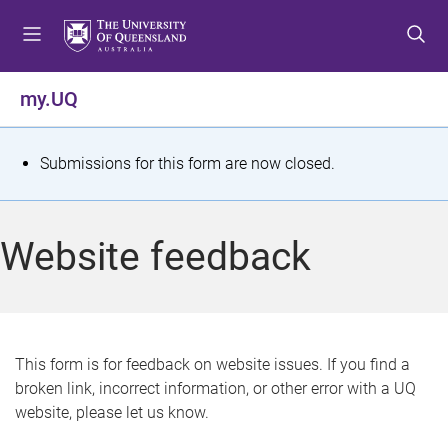
S
S
S
k
k
k
i
i
i
p
p
p
my.UQ
t
t
t
o
o
o
m
c
f
S
Submissions for this form are now closed.
e
o
o
t
n
n
o
u
t
t
a
Website feedback
e
e
t
n
r
t
u
s
This form is for feedback on website issues. If you find a
broken link, incorrect information, or other error with a UQ
m
website, please let us know.
e