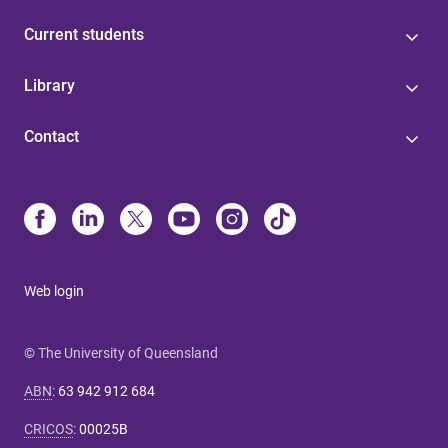
Current students
Library
Contact
Web login
© The University of Queensland
ABN
:
63 942 912 684
CRICOS
:
00025B