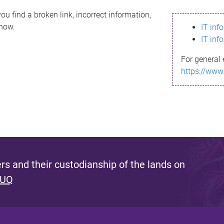
ou find a broken link, incorrect information,
know.
IT inf
IT inf
For general 
https://www
s and their custodianship of the lands on
 UQ