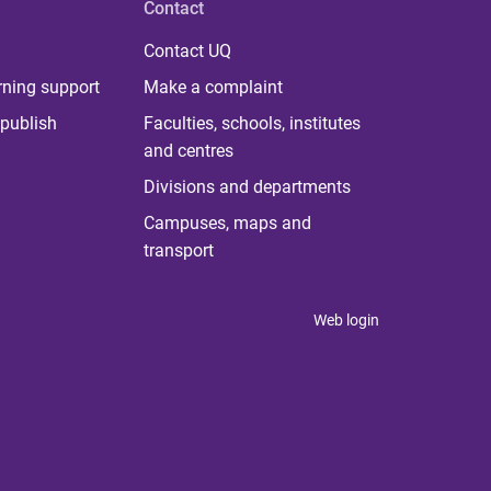
Contact
Contact UQ
rning support
Make a complaint
publish
Faculties, schools, institutes
and centres
Divisions and departments
Campuses, maps and
transport
Web login