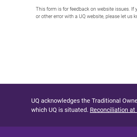
s
This form is for feedback on website issues. If y
or other error with a UQ website, please let us 
m
e
s
s
a
g
e
UQ acknowledges the Traditional Owner
which UQ is situated.
Reconciliation at