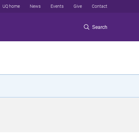
UQ home
News
Events
Give
Contact
Search