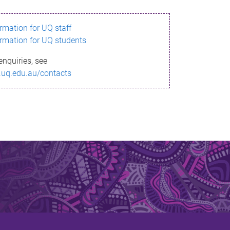
ormation for UQ staff
ormation for UQ students
enquiries, see
.uq.edu.au/contacts