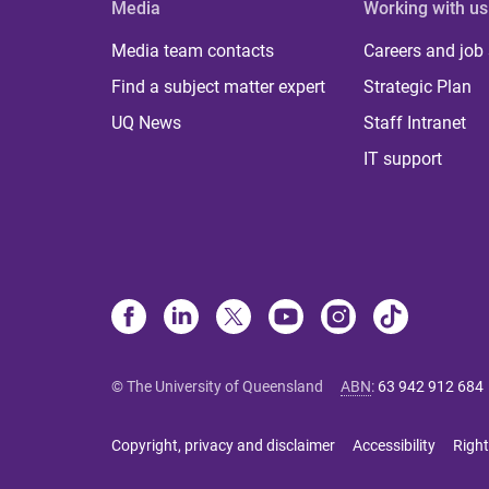
Media
Working with us
Media team contacts
Careers and job
Find a subject matter expert
Strategic Plan
UQ News
Staff Intranet
IT support
© The University of Queensland
ABN
:
63 942 912 684
Copyright, privacy and disclaimer
Accessibility
Right