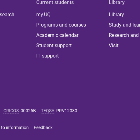
Current students
Library
 search
my.UQ
Library
Programs and courses
Study and lea
Academic calendar
Research and 
Student support
Visit
IT support
CRICOS
:
00025B
TEQSA
:
PRV12080
 to information
Feedback