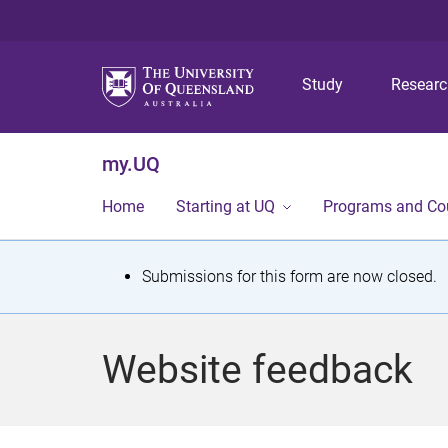
Study
Resear
my.UQ
Home
Starting at UQ
Programs and Co
S
Submissions for this form are now closed.
t
a
Website feedback
t
u