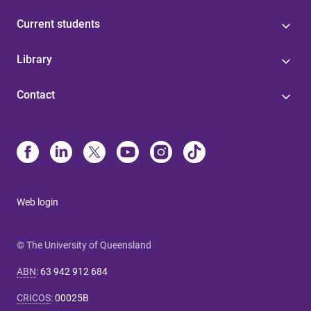
Current students
Library
Contact
Web login
© The University of Queensland
ABN
:
63 942 912 684
CRICOS
:
00025B