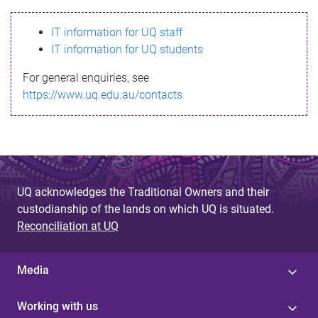
s
IT information for UQ staff
s
IT information for UQ students
a
For general enquiries, see
g
https://www.uq.edu.au/contacts
e
UQ acknowledges the Traditional Owners and their
custodianship of the lands on which UQ is situated.
Reconciliation at UQ
Media
Working with us