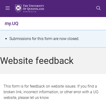
S
S
S
k
k
k
i
i
i
p
p
p
my.UQ
t
t
t
o
o
o
m
c
f
S
Submissions for this form are now closed.
e
o
o
t
n
n
o
u
t
t
a
Website feedback
e
e
t
n
r
t
u
s
This form is for feedback on website issues. If you find a
broken link, incorrect information, or other error with a UQ
m
website, please let us know.
e