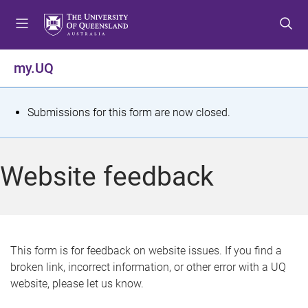
S
S
S
k
k
k
i
i
i
p
p
p
my.UQ
t
t
t
o
o
o
m
c
f
S
Submissions for this form are now closed.
e
o
o
t
n
n
o
u
t
t
a
Website feedback
e
e
t
n
r
t
u
s
This form is for feedback on website issues. If you find a
broken link, incorrect information, or other error with a UQ
m
website, please let us know.
e