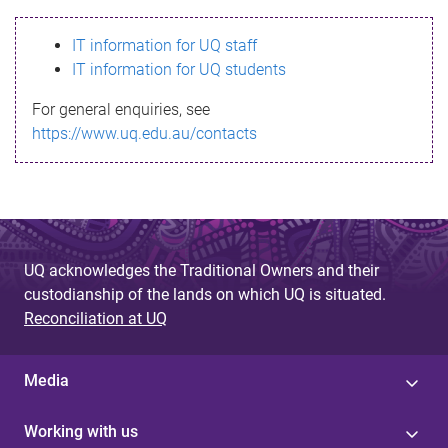
s
IT information for UQ staff
s
IT information for UQ students
a
For general enquiries, see
g
https://www.uq.edu.au/contacts
e
UQ acknowledges the Traditional Owners and their
custodianship of the lands on which UQ is situated.
Reconciliation at UQ
Media
Working with us