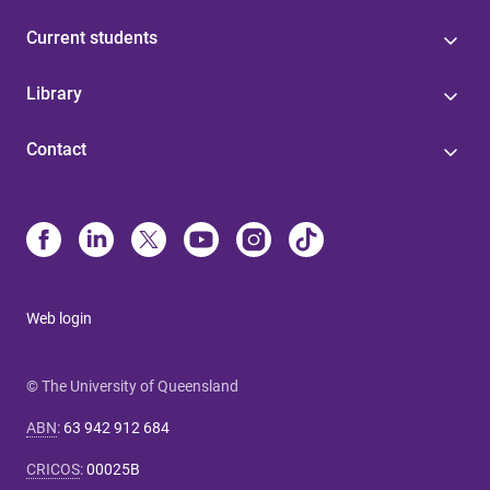
Current students
Library
Contact
Web login
© The University of Queensland
ABN
:
63 942 912 684
CRICOS
:
00025B