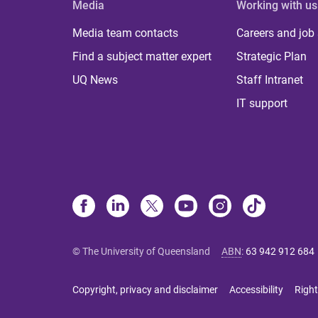
Media
Working with us
Media team contacts
Careers and job
Find a subject matter expert
Strategic Plan
UQ News
Staff Intranet
IT support
© The University of Queensland
ABN
:
63 942 912 684
Copyright, privacy and disclaimer
Accessibility
Right