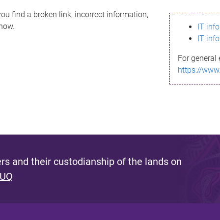
ou find a broken link, incorrect information,
know.
IT inf
IT inf
For general 
https://www
s and their custodianship of the lands on
 UQ