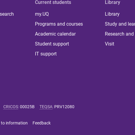
Current students
Library
 search
my.UQ
Library
Programs and courses
Study and lea
Academic calendar
Research and 
Student support
Visit
IT support
CRICOS
:
00025B
TEQSA
:
PRV12080
 to information
Feedback