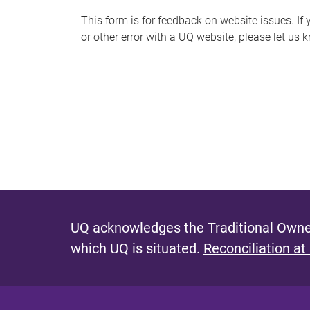
s
This form is for feedback on website issues. If y
or other error with a UQ website, please let us 
m
e
s
s
a
g
e
UQ acknowledges the Traditional Owner
which UQ is situated.
Reconciliation at