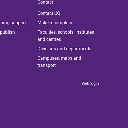
Contact
Contact UQ
rning support
Make a complaint
publish
Faculties, schools, institutes
and centres
Divisions and departments
Campuses, maps and
transport
Web login