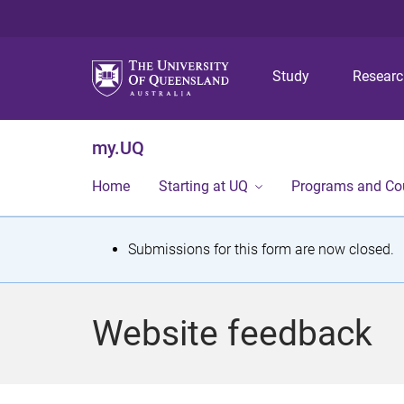
Study
Resear
my.UQ
Home
Starting at UQ
Programs and Co
S
Submissions for this form are now closed.
t
a
Website feedback
t
u