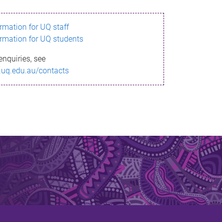
ormation for UQ staff
ormation for UQ students
enquiries, see
.uq.edu.au/contacts