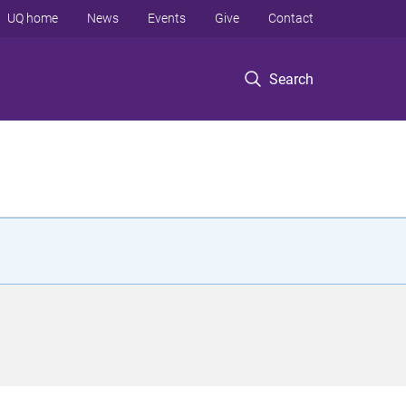
UQ home
News
Events
Give
Contact
Search