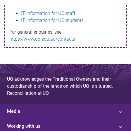
s
IT information for UQ staff
s
IT information for UQ students
a
For general enquiries, see
g
https://www.uq.edu.au/contacts
e
UQ acknowledges the Traditional Owners and their
custodianship of the lands on which UQ is situated.
Reconciliation at UQ
Media
Working with us