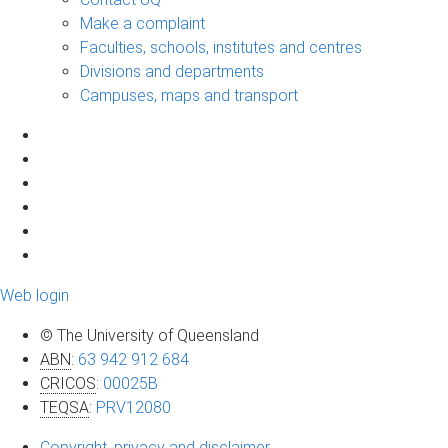
Make a complaint
Faculties, schools, institutes and centres
Divisions and departments
Campuses, maps and transport
Web login
© The University of Queensland
ABN
:
63 942 912 684
CRICOS
:
00025B
TEQSA
:
PRV12080
Copyright, privacy and disclaimer