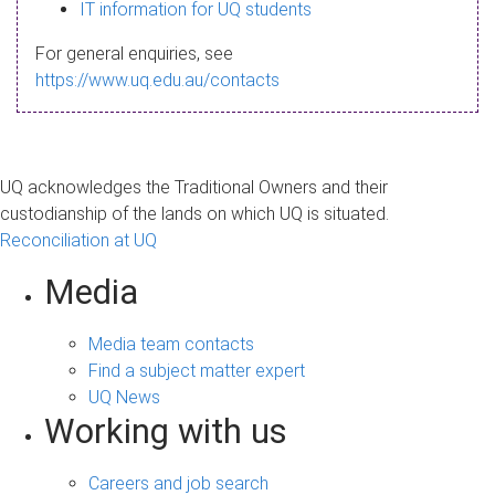
s
IT information for UQ students
a
For general enquiries, see
g
https://www.uq.edu.au/contacts
e
UQ acknowledges the Traditional Owners and their
custodianship of the lands on which UQ is situated.
Reconciliation at UQ
Media
Media team contacts
Find a subject matter expert
UQ News
Working with us
Careers and job search