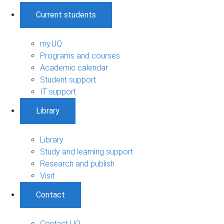
Current students
my.UQ
Programs and courses
Academic calendar
Student support
IT support
Library
Library
Study and learning support
Research and publish
Visit
Contact
Contact UQ