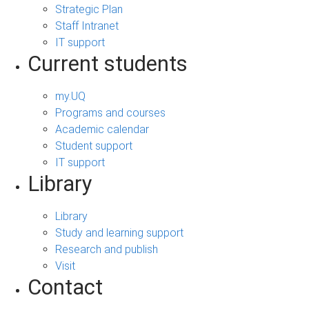
Strategic Plan
Staff Intranet
IT support
Current students
my.UQ
Programs and courses
Academic calendar
Student support
IT support
Library
Library
Study and learning support
Research and publish
Visit
Contact