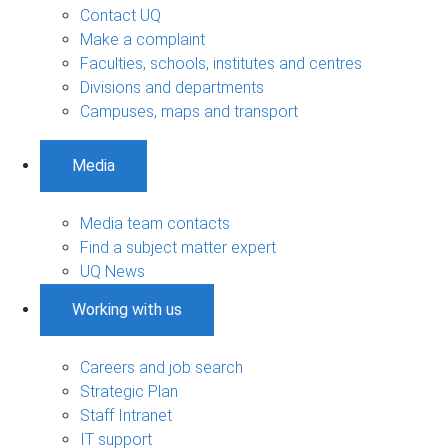
Contact UQ
Make a complaint
Faculties, schools, institutes and centres
Divisions and departments
Campuses, maps and transport
Media
Media team contacts
Find a subject matter expert
UQ News
Working with us
Careers and job search
Strategic Plan
Staff Intranet
IT support