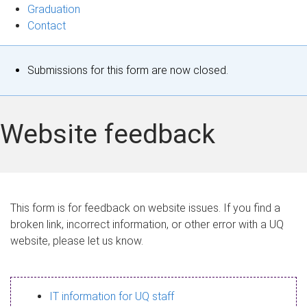
Graduation
Contact
S
Submissions for this form are now closed.
t
a
Website feedback
t
u
s
This form is for feedback on website issues. If you find a
broken link, incorrect information, or other error with a UQ
m
website, please let us know.
e
s
IT information for UQ staff