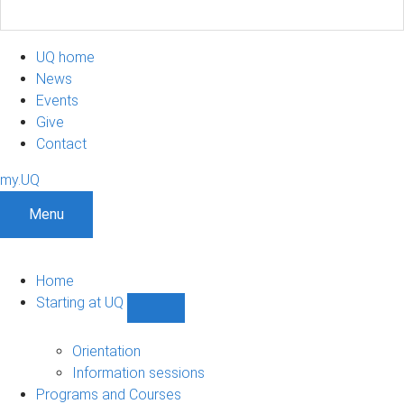
UQ home
News
Events
Give
Contact
my.UQ
Menu
Home
Starting at UQ
Show
Starting
at
Orientation
UQ
Information sessions
sub-
Programs and Courses
navigation