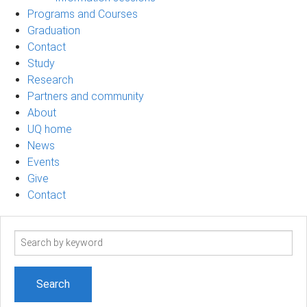
Programs and Courses
Graduation
Contact
Study
Research
Partners and community
About
UQ home
News
Events
Give
Contact
Search
term