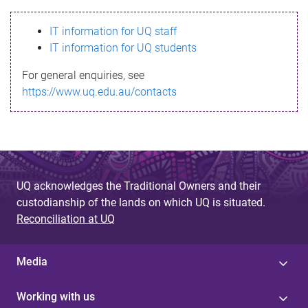
s
IT information for UQ staff
s
IT information for UQ students
a
For general enquiries, see
g
https://www.uq.edu.au/contacts
e
UQ acknowledges the Traditional Owners and their
custodianship of the lands on which UQ is situated.
Reconciliation at UQ
Media
Working with us