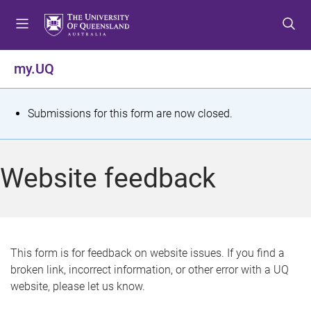
S
S
S
k
k
k
i
i
i
p
p
p
my.UQ
t
t
t
o
o
o
m
c
f
S
Submissions for this form are now closed.
e
o
o
t
n
n
o
u
t
t
a
Website feedback
e
e
t
n
r
t
u
s
This form is for feedback on website issues. If you find a
broken link, incorrect information, or other error with a UQ
m
website, please let us know.
e