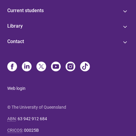
Current students
Library
Contact
Web login
© The University of Queensland
ABN
:
63 942 912 684
CRICOS
:
00025B