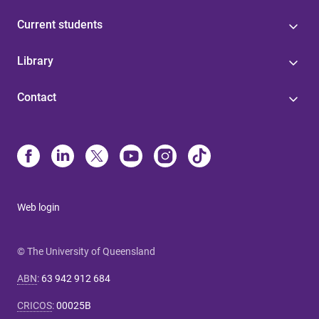
Current students
Library
Contact
Web login
© The University of Queensland
ABN
:
63 942 912 684
CRICOS
:
00025B