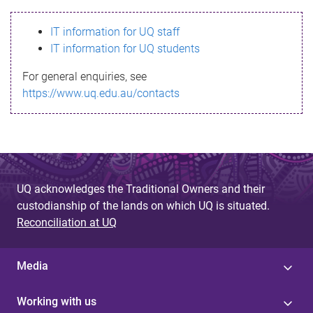
s
IT information for UQ staff
s
IT information for UQ students
a
For general enquiries, see
g
https://www.uq.edu.au/contacts
e
UQ acknowledges the Traditional Owners and their
custodianship of the lands on which UQ is situated.
Reconciliation at UQ
Media
Working with us