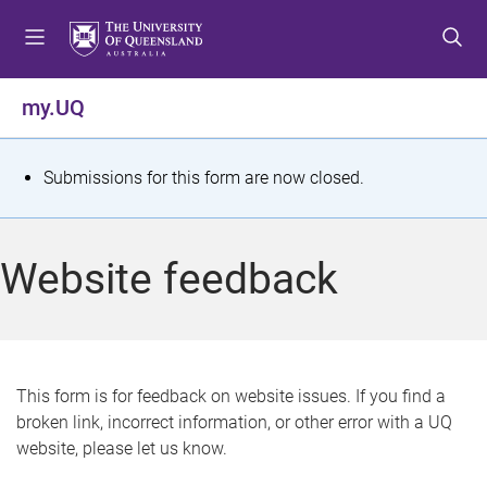
S
S
S
k
k
k
i
i
i
p
p
p
my.UQ
t
t
t
o
o
o
m
c
f
S
Submissions for this form are now closed.
e
o
o
t
n
n
o
u
t
t
a
Website feedback
e
e
t
n
r
t
u
s
This form is for feedback on website issues. If you find a
broken link, incorrect information, or other error with a UQ
m
website, please let us know.
e