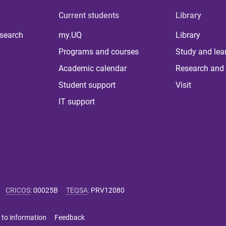
Current students
Library
 search
my.UQ
Library
Programs and courses
Study and lea
Academic calendar
Research and 
Student support
Visit
IT support
CRICOS
:
00025B
TEQSA
:
PRV12080
 to information
Feedback