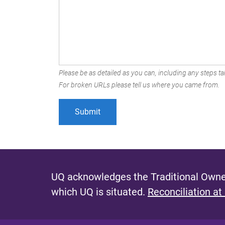
Please be as detailed as you can, including any steps tak
For broken URLs please tell us where you came from.
UQ acknowledges the Traditional Owner
which UQ is situated.
Reconciliation at