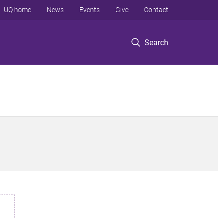
UQ home
News
Events
Give
Contact
Search