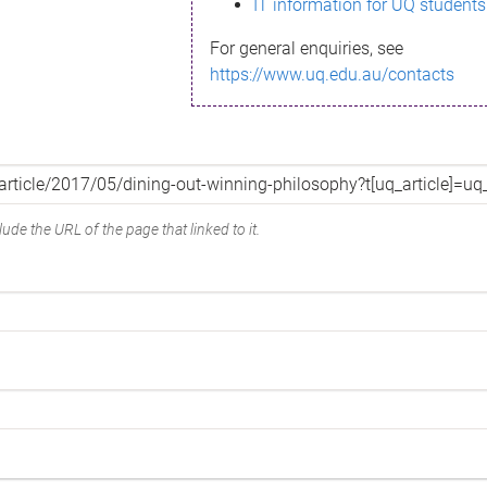
IT information for UQ students
For general enquiries, see
https://www.uq.edu.au/contacts
ude the URL of the page that linked to it.