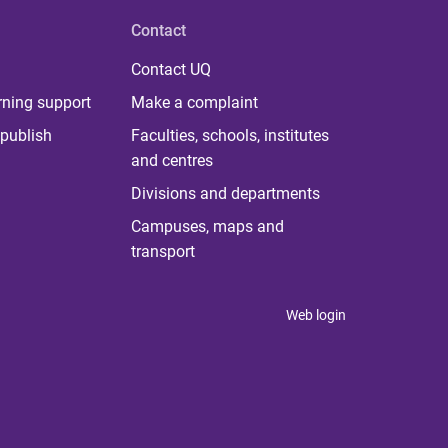
Contact
Contact UQ
rning support
Make a complaint
publish
Faculties, schools, institutes
and centres
Divisions and departments
Campuses, maps and
transport
Web login