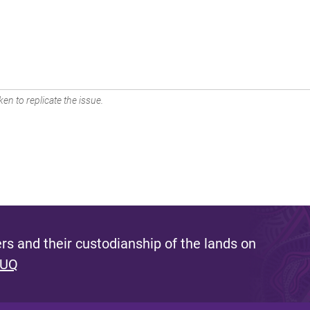
en to replicate the issue.
s and their custodianship of the lands on
 UQ