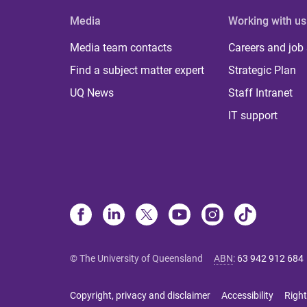
Media
Working with us
Media team contacts
Careers and job
Find a subject matter expert
Strategic Plan
UQ News
Staff Intranet
IT support
© The University of Queensland
ABN
:
63 942 912 684
Copyright, privacy and disclaimer
Accessibility
Right