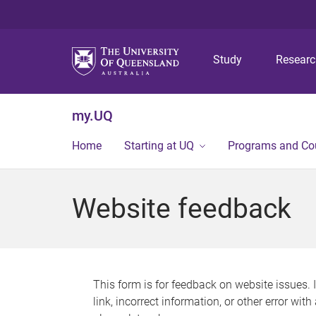
Study
Resear
my.UQ
Home
Starting at UQ
Programs and Co
Website feedback
This form is for feedback on website issues. 
link, incorrect information, or other error wit