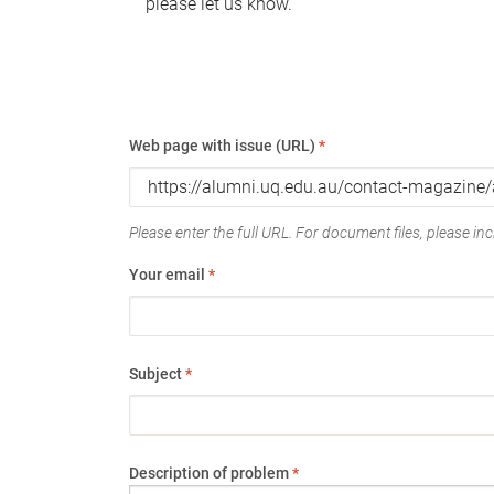
please let us know.
Web page with issue (URL)
*
Please enter the full URL. For document files, please incl
Your email
*
Subject
*
Description of problem
*