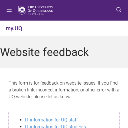
S
S
S
k
k
k
i
i
i
p
p
p
my.UQ
t
t
t
o
o
o
m
c
f
Website feedback
e
o
o
n
n
o
u
t
t
e
e
n
r
This form is for feedback on website issues. If you find
t
a broken link, incorrect information, or other error with a
UQ website, please let us know.
IT information for UQ staff
IT information for UQ students