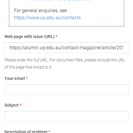
For general enquiries, see
https://www.uq.edu.au/contacts
Web page with issue (URL)
*
Please enter the full URL. For document files, please include the URL
of the page that linked to it.
Your email
*
Subject
*
Description of problem
*