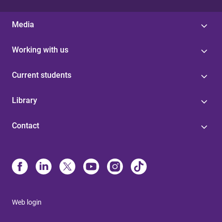
Media
Working with us
Current students
Library
Contact
Web login