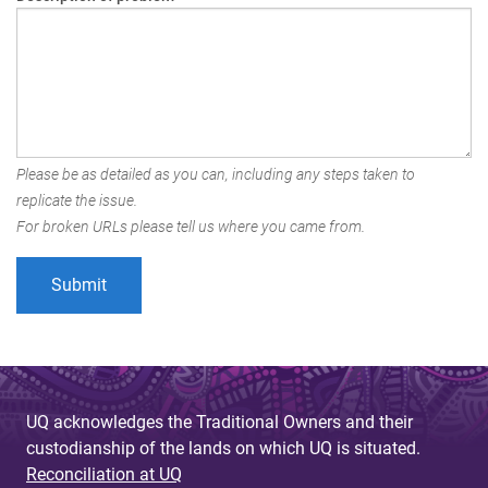
Please be as detailed as you can, including any steps taken to
replicate the issue.
For broken URLs please tell us where you came from.
UQ acknowledges the Traditional Owners and their
custodianship of the lands on which UQ is situated.
Reconciliation at UQ