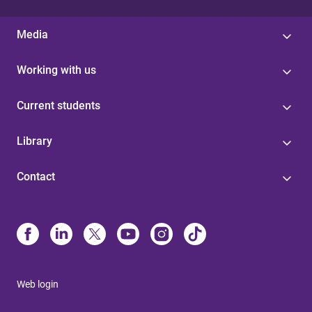
Media
Working with us
Current students
Library
Contact
Web login