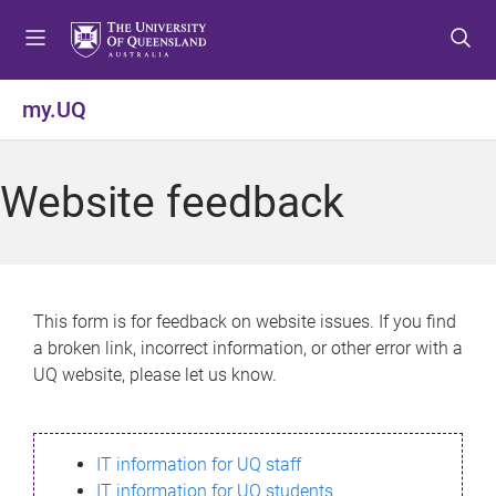
S
S
S
k
k
k
i
i
i
p
p
p
my.UQ
t
t
t
o
o
o
m
c
f
Website feedback
e
o
o
n
n
o
u
t
t
e
e
n
r
This form is for feedback on website issues. If you find
t
a broken link, incorrect information, or other error with a
UQ website, please let us know.
IT information for UQ staff
IT information for UQ students