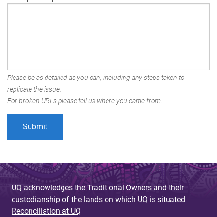
Please be as detailed as you can, including any steps taken to
replicate the issue.
For broken URLs please tell us where you came from.
UQ acknowledges the Traditional Owners and their
custodianship of the lands on which UQ is situated.
Reconciliation at UQ