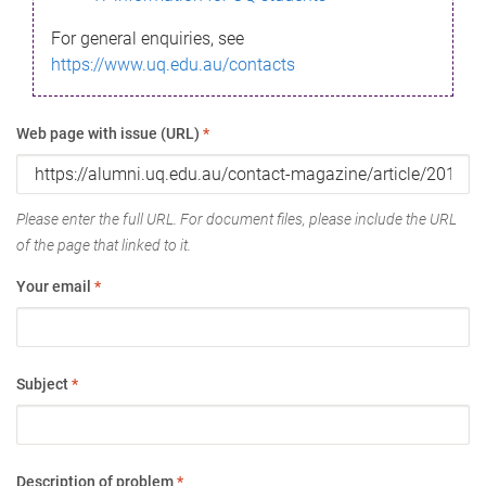
For general enquiries, see
https://www.uq.edu.au/contacts
Web page with issue (URL)
*
Please enter the full URL. For document files, please include the URL
of the page that linked to it.
Your email
*
Subject
*
Description of problem
*