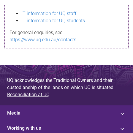
s
IT information for UQ staff
s
IT information for UQ students
a
For general enquiries, see
g
https://www.uq.edu.au/contacts
e
UQ acknowledges the Traditional Owners and their
custodianship of the lands on which UQ is situated.
Reconciliation at UQ
Media
Working with us