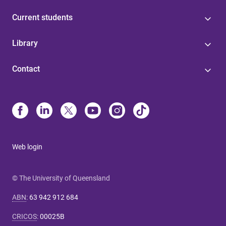
Current students
Library
Contact
Web login
© The University of Queensland
ABN
:
63 942 912 684
CRICOS
:
00025B