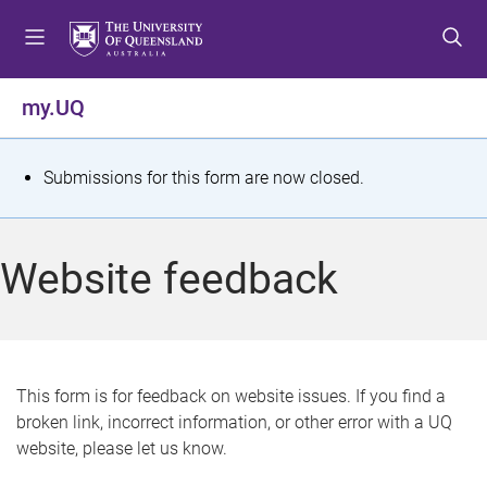
S
S
S
k
k
k
i
i
i
p
p
p
my.UQ
t
t
t
o
o
o
m
c
f
S
Submissions for this form are now closed.
e
o
o
t
n
n
o
u
t
t
a
Website feedback
e
e
t
n
r
t
u
s
This form is for feedback on website issues. If you find a
broken link, incorrect information, or other error with a UQ
m
website, please let us know.
e