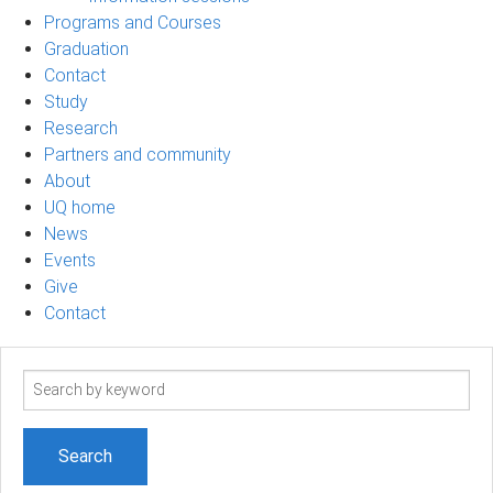
Programs and Courses
Graduation
Contact
Study
Research
Partners and community
About
UQ home
News
Events
Give
Contact
Search
term