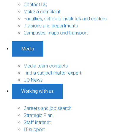
Contact UQ
Make a complaint
Faculties, schools, institutes and centres
Divisions and departments
Campuses, maps and transport
Media
Media team contacts
Find a subject matter expert
UQ News
Working with us
Careers and job search
Strategic Plan
Staff Intranet
IT support