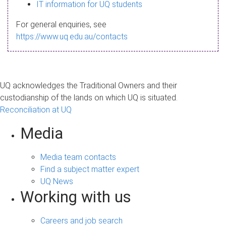
s
IT information for UQ students
a
For general enquiries, see
g
https://www.uq.edu.au/contacts
e
UQ acknowledges the Traditional Owners and their
custodianship of the lands on which UQ is situated.
Reconciliation at UQ
Media
Media team contacts
Find a subject matter expert
UQ News
Working with us
Careers and job search