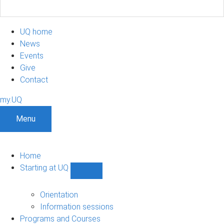
UQ home
News
Events
Give
Contact
my.UQ
Menu
Home
Starting at UQ
Show
Starting
at
Orientation
UQ
Information sessions
sub-
Programs and Courses
navigation