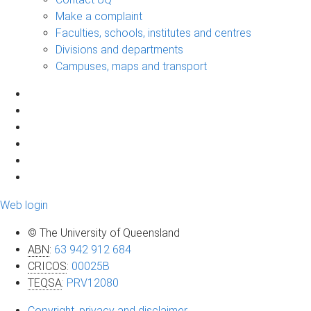
Make a complaint
Faculties, schools, institutes and centres
Divisions and departments
Campuses, maps and transport
Web login
© The University of Queensland
ABN
:
63 942 912 684
CRICOS
:
00025B
TEQSA
:
PRV12080
Copyright, privacy and disclaimer