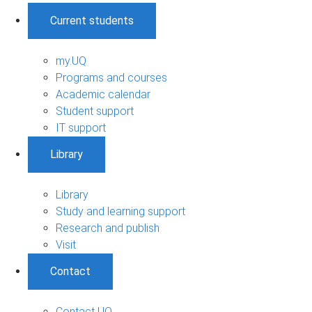
Current students
my.UQ
Programs and courses
Academic calendar
Student support
IT support
Library
Library
Study and learning support
Research and publish
Visit
Contact
Contact UQ