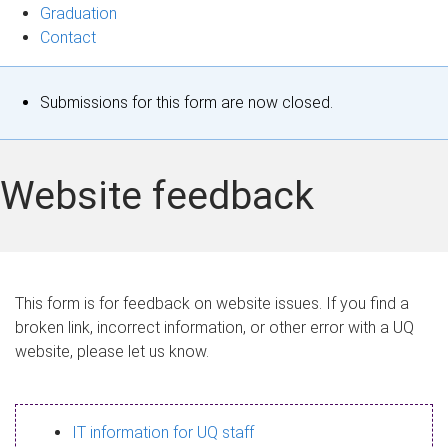
Graduation
Contact
S
Submissions for this form are now closed.
t
a
Website feedback
t
u
s
This form is for feedback on website issues. If you find a
broken link, incorrect information, or other error with a UQ
m
website, please let us know.
e
s
IT information for UQ staff