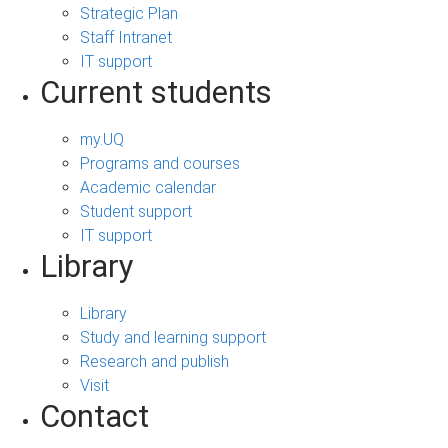
Strategic Plan
Staff Intranet
IT support
Current students
my.UQ
Programs and courses
Academic calendar
Student support
IT support
Library
Library
Study and learning support
Research and publish
Visit
Contact