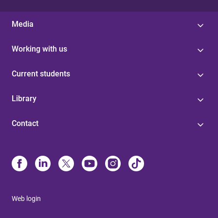
Media
Working with us
Current students
Library
Contact
Web login