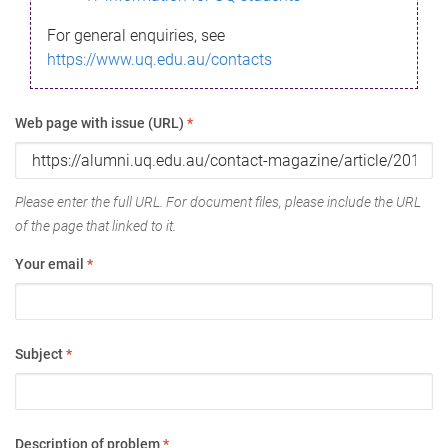
For general enquiries, see
https://www.uq.edu.au/contacts
Web page with issue (URL)
*
Please enter the full URL. For document files, please include the URL
of the page that linked to it.
Your email
*
Subject
*
Description of problem
*