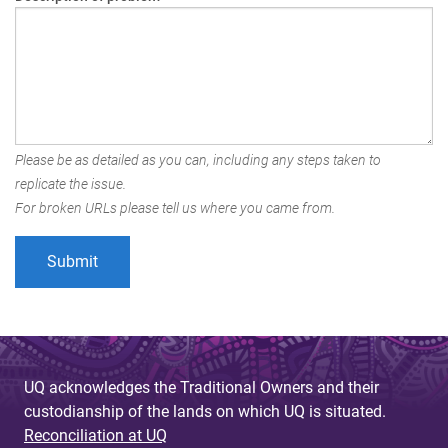
Please be as detailed as you can, including any steps taken to
replicate the issue.
For broken URLs please tell us where you came from.
UQ acknowledges the Traditional Owners and their
custodianship of the lands on which UQ is situated.
Reconciliation at UQ