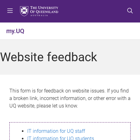
S
S
S
k
k
k
i
i
i
p
p
p
my.UQ
t
t
t
o
o
o
m
c
f
Website feedback
e
o
o
n
n
o
u
t
t
e
e
n
r
This form is for feedback on website issues. If you find
t
a broken link, incorrect information, or other error with a
UQ website, please let us know.
IT information for UQ staff
IT information for UQ students