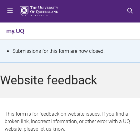
S
S
S
k
k
k
i
i
i
p
p
p
my.UQ
t
t
t
o
o
o
m
c
f
S
Submissions for this form are now closed.
e
o
o
t
n
n
o
u
t
t
a
Website feedback
e
e
t
n
r
t
u
s
This form is for feedback on website issues. If you find a
broken link, incorrect information, or other error with a UQ
m
website, please let us know.
e