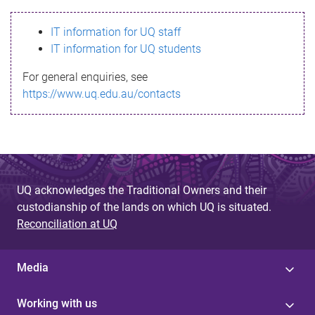
s
IT information for UQ staff
s
IT information for UQ students
a
For general enquiries, see
g
https://www.uq.edu.au/contacts
e
UQ acknowledges the Traditional Owners and their
custodianship of the lands on which UQ is situated.
Reconciliation at UQ
Media
Working with us