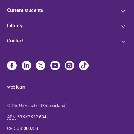
Current students
Library
Contact
Web login
© The University of Queensland
ABN
:
63 942 912 684
CRICOS
:
00025B