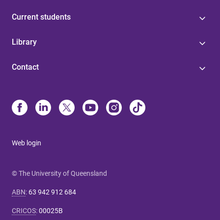
Current students
Library
Contact
Web login
© The University of Queensland
ABN
:
63 942 912 684
CRICOS
:
00025B