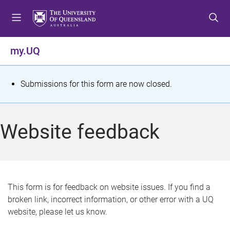
S
S
S
k
k
k
i
i
i
p
p
p
my.UQ
t
t
t
o
o
o
m
c
f
S
Submissions for this form are now closed.
e
o
o
t
n
n
o
u
t
t
a
Website feedback
e
e
t
n
r
t
u
s
This form is for feedback on website issues. If you find a
broken link, incorrect information, or other error with a UQ
m
website, please let us know.
e