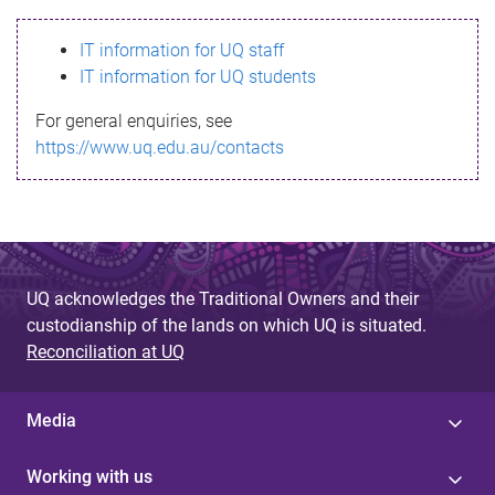
s
IT information for UQ staff
s
IT information for UQ students
a
For general enquiries, see
g
https://www.uq.edu.au/contacts
e
UQ acknowledges the Traditional Owners and their
custodianship of the lands on which UQ is situated.
Reconciliation at UQ
Media
Working with us