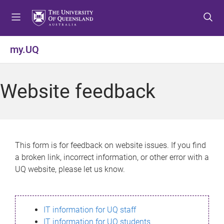
S
S
S
k
k
k
i
i
i
p
p
p
my.UQ
t
t
t
o
o
o
m
c
f
Website feedback
e
o
o
n
n
o
u
t
t
e
e
n
r
This form is for feedback on website issues. If you find
t
a broken link, incorrect information, or other error with a
UQ website, please let us know.
IT information for UQ staff
IT information for UQ students