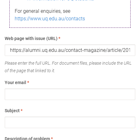
For general enquiries, see
https://www.uq.edu.au/contacts
Web page with issue (URL)
*
Please enter the full URL. For document files, please include the URL
of the page that linked to it.
Your email
*
Subject
*
Description of problem
*