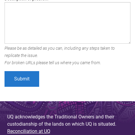
Please be as detailed as you can, including any steps taken to
replicate the issue.
For broken URLs please tell us where you came from.
UQ acknowledges the Traditional Owners and their
custodianship of the lands on which UQ is situated.
Reconciliation at UQ