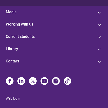
Media
Working with us
Current students
Library
Contact
Web login