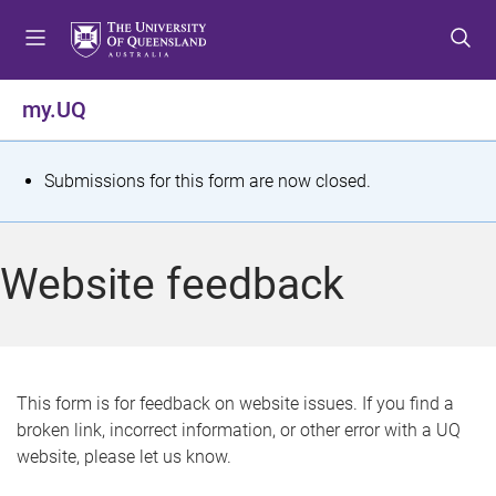
S
S
S
k
k
k
i
i
i
p
p
p
my.UQ
t
t
t
o
o
o
m
c
f
S
Submissions for this form are now closed.
e
o
o
t
n
n
o
u
t
t
a
Website feedback
e
e
t
n
r
t
u
s
This form is for feedback on website issues. If you find a
broken link, incorrect information, or other error with a UQ
m
website, please let us know.
e