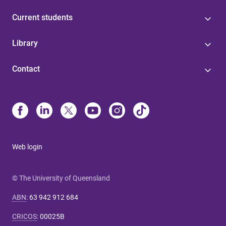
Current students
Library
Contact
Web login
© The University of Queensland
ABN
:
63 942 912 684
CRICOS
:
00025B