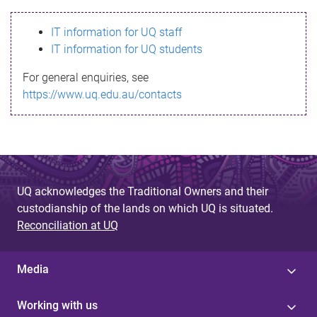
s
IT information for UQ staff
s
IT information for UQ students
a
For general enquiries, see
g
https://www.uq.edu.au/contacts
e
UQ acknowledges the Traditional Owners and their
custodianship of the lands on which UQ is situated.
Reconciliation at UQ
Media
Working with us