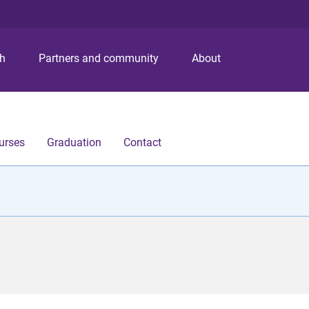
S
S
S
k
k
k
i
i
i
p
p
p
ch
Partners and community
About
t
t
t
o
o
o
m
c
f
e
o
o
n
n
o
urses
Graduation
Contact
u
t
t
e
e
n
r
t