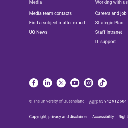
Media
Working with us
Media team contacts
Careers and job
Find a subject matter expert
Strategic Plan
UQ News
Staff Intranet
IT support
© The University of Queensland
ABN
:
63 942 912 684
Copyright, privacy and disclaimer
Accessibility
Right