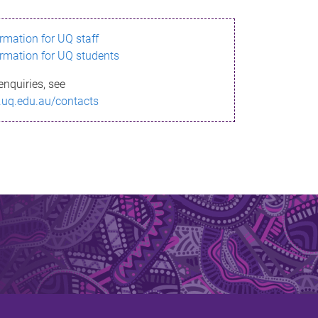
ormation for UQ staff
ormation for UQ students
enquiries, see
.uq.edu.au/contacts