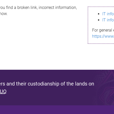
ou find a broken link, incorrect information,
know.
IT inf
IT inf
For general 
https://www
s and their custodianship of the lands on
 UQ