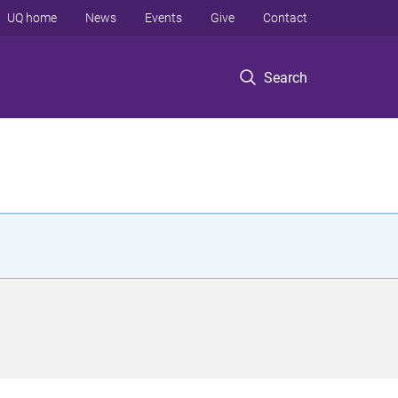
UQ home
News
Events
Give
Contact
Search