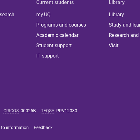
Current students
Library
 search
my.UQ
Library
Programs and courses
Study and lea
Academic calendar
Research and 
Student support
Visit
IT support
CRICOS
:
00025B
TEQSA
:
PRV12080
 to information
Feedback