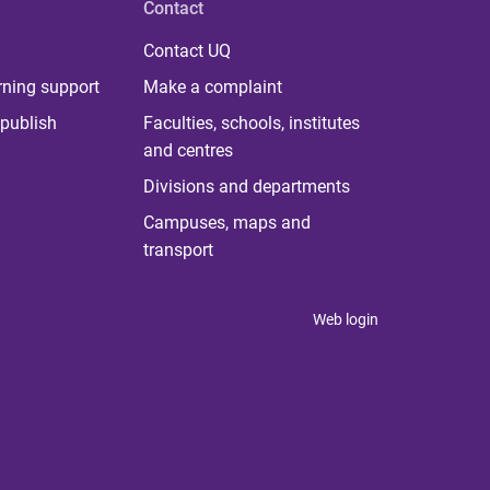
Contact
Contact UQ
rning support
Make a complaint
publish
Faculties, schools, institutes
and centres
Divisions and departments
Campuses, maps and
transport
Web login