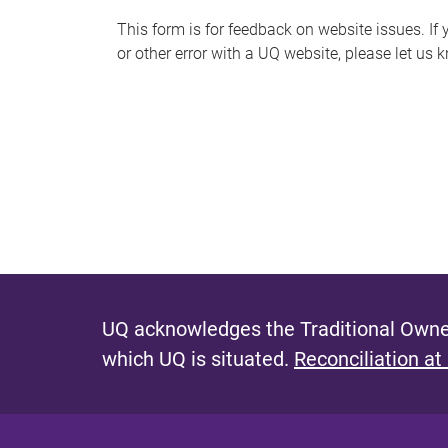
s
This form is for feedback on website issues. If y
or other error with a UQ website, please let us 
m
e
s
s
a
g
e
UQ acknowledges the Traditional Owner
which UQ is situated.
Reconciliation at