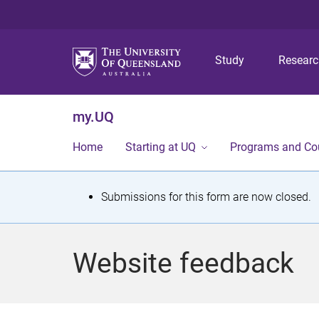
Study
Resear
my.UQ
Home
Starting at UQ
Programs and Co
S
Submissions for this form are now closed.
t
a
Website feedback
t
u