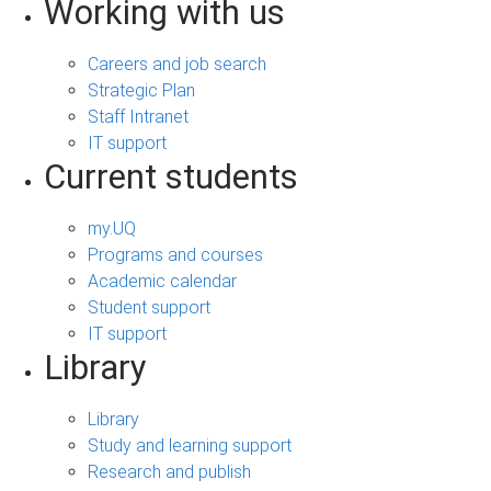
Working with us
Careers and job search
Strategic Plan
Staff Intranet
IT support
Current students
my.UQ
Programs and courses
Academic calendar
Student support
IT support
Library
Library
Study and learning support
Research and publish