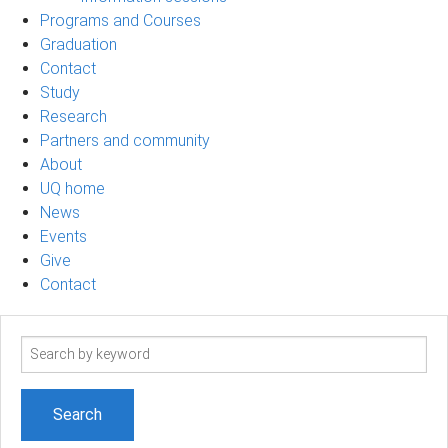
Programs and Courses
Graduation
Contact
Study
Research
Partners and community
About
UQ home
News
Events
Give
Contact
Search
term