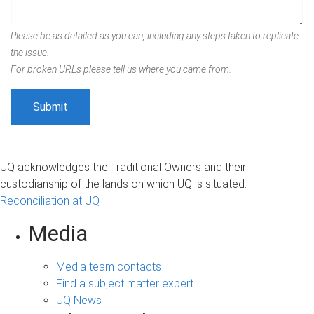
Please be as detailed as you can, including any steps taken to replicate
the issue.
For broken URLs please tell us where you came from.
UQ acknowledges the Traditional Owners and their
custodianship of the lands on which UQ is situated.
Reconciliation at UQ
Media
Media team contacts
Find a subject matter expert
UQ News