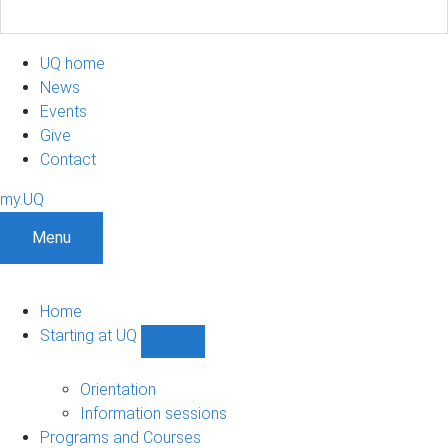
UQ home
News
Events
Give
Contact
my.UQ
Menu
Home
Starting at UQ
Show
Starting
at
Orientation
UQ
Information sessions
sub-
Programs and Courses
navigation