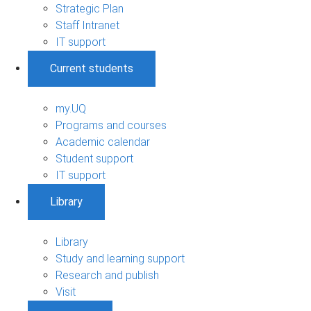
Strategic Plan
Staff Intranet
IT support
Current students
my.UQ
Programs and courses
Academic calendar
Student support
IT support
Library
Library
Study and learning support
Research and publish
Visit