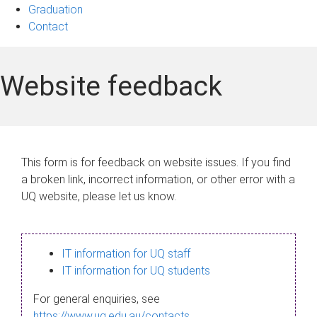
Graduation
Contact
Website feedback
This form is for feedback on website issues. If you find
a broken link, incorrect information, or other error with a
UQ website, please let us know.
IT information for UQ staff
IT information for UQ students
For general enquiries, see
https://www.uq.edu.au/contacts