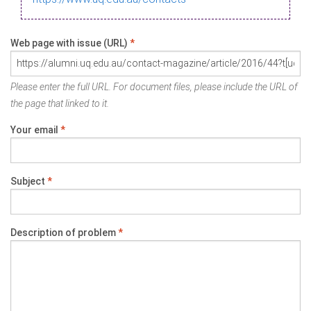
Web page with issue (URL)
*
Please enter the full URL. For document files, please include the URL of
the page that linked to it.
Your email
*
Subject
*
Description of problem
*