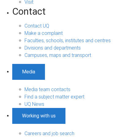
Visit
Contact
Contact UQ
Make a complaint
Faculties, schools, institutes and centres
Divisions and departments
Campuses, maps and transport
Media
Media team contacts
Find a subject matter expert
UQ News
Working with us
Careers and job search