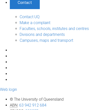
Contact
Contact UQ
Make a complaint
Faculties, schools, institutes and centres
Divisions and departments
Campuses, maps and transport
Web login
© The University of Queensland
ABN
:
63 942 912 684