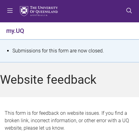
S
S
S
k
k
k
i
i
i
p
p
p
my.UQ
t
t
t
o
o
o
m
c
f
S
Submissions for this form are now closed.
e
o
o
t
n
n
o
u
t
t
a
Website feedback
e
e
t
n
r
t
u
s
This form is for feedback on website issues. If you find a
broken link, incorrect information, or other error with a UQ
m
website, please let us know.
e