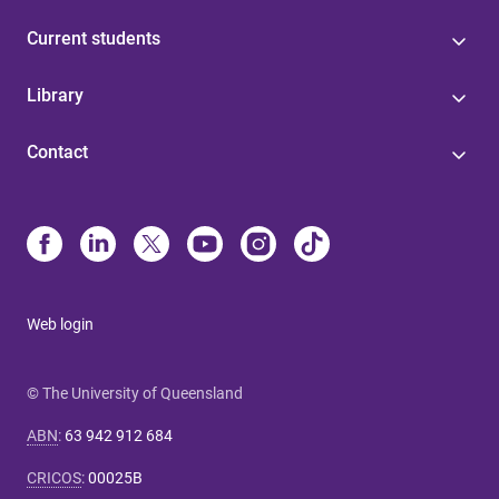
Current students
Library
Contact
Web login
© The University of Queensland
ABN
:
63 942 912 684
CRICOS
:
00025B