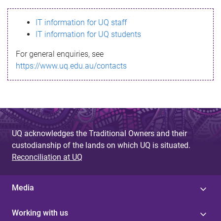
s
IT information for UQ staff
s
IT information for UQ students
a
For general enquiries, see
g
https://www.uq.edu.au/contacts
e
UQ acknowledges the Traditional Owners and their
custodianship of the lands on which UQ is situated.
Reconciliation at UQ
Media
Working with us