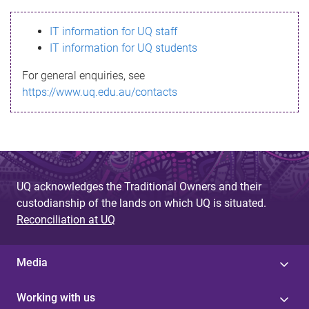
s
IT information for UQ staff
s
IT information for UQ students
a
For general enquiries, see
g
https://www.uq.edu.au/contacts
e
UQ acknowledges the Traditional Owners and their
custodianship of the lands on which UQ is situated.
Reconciliation at UQ
Media
Working with us