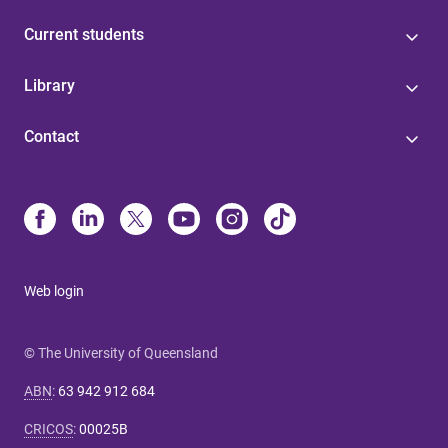
Current students
Library
Contact
Web login
© The University of Queensland
ABN
:
63 942 912 684
CRICOS
:
00025B