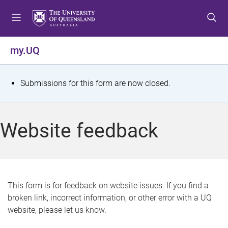
S
S
S
k
k
k
i
i
i
p
p
p
my.UQ
t
t
t
o
o
o
m
c
f
S
Submissions for this form are now closed.
e
o
o
t
n
n
o
u
t
t
a
Website feedback
e
e
t
n
r
t
u
s
This form is for feedback on website issues. If you find a
broken link, incorrect information, or other error with a UQ
m
website, please let us know.
e