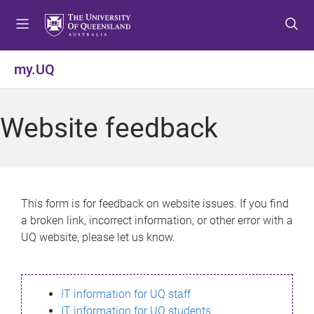
S
S
S
k
k
k
i
i
i
p
p
p
my.UQ
t
t
t
o
o
o
m
c
f
Website feedback
e
o
o
n
n
o
u
t
t
e
e
n
r
This form is for feedback on website issues. If you find
t
a broken link, incorrect information, or other error with a
UQ website, please let us know.
IT information for UQ staff
IT information for UQ students