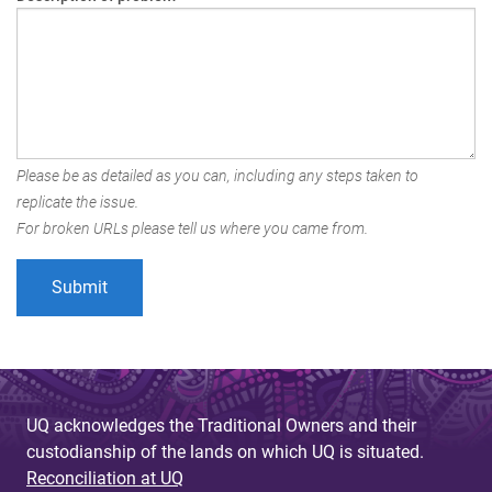
Please be as detailed as you can, including any steps taken to
replicate the issue.
For broken URLs please tell us where you came from.
UQ acknowledges the Traditional Owners and their
custodianship of the lands on which UQ is situated.
Reconciliation at UQ