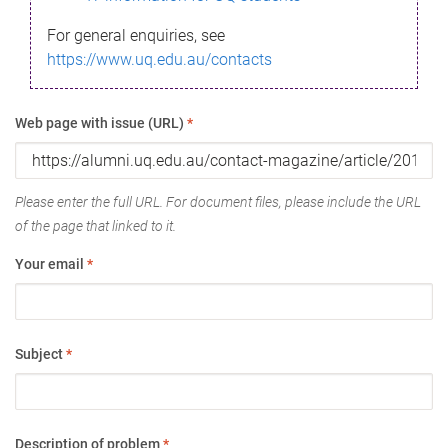
For general enquiries, see
https://www.uq.edu.au/contacts
Web page with issue (URL)
*
Please enter the full URL. For document files, please include the URL
of the page that linked to it.
Your email
*
Subject
*
Description of problem
*