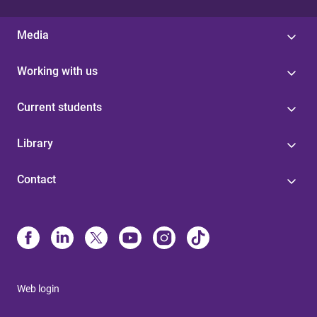
Media
Working with us
Current students
Library
Contact
Web login