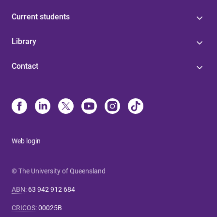
Current students
Library
Contact
Web login
© The University of Queensland
ABN
:
63 942 912 684
CRICOS
:
00025B