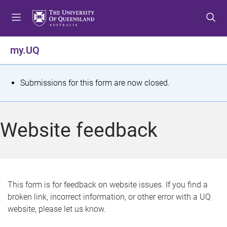
S
S
S
k
k
k
i
i
i
p
p
p
my.UQ
t
t
t
o
o
o
m
c
f
S
Submissions for this form are now closed.
e
o
o
t
n
n
o
u
t
t
a
Website feedback
e
e
t
n
r
t
u
s
This form is for feedback on website issues. If you find a
broken link, incorrect information, or other error with a UQ
m
website, please let us know.
e