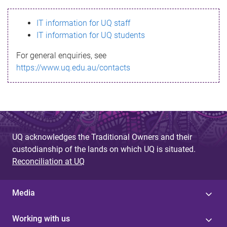
s
IT information for UQ staff
s
IT information for UQ students
a
For general enquiries, see
g
https://www.uq.edu.au/contacts
e
UQ acknowledges the Traditional Owners and their
custodianship of the lands on which UQ is situated.
Reconciliation at UQ
Media
Working with us