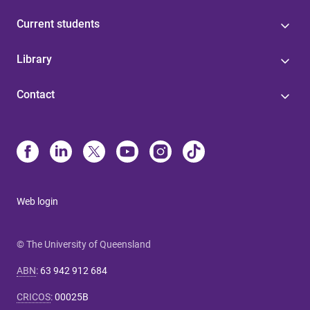
Current students
Library
Contact
Web login
© The University of Queensland
ABN
:
63 942 912 684
CRICOS
:
00025B