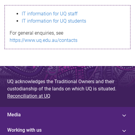
s
IT information for UQ staff
s
IT information for UQ students
a
For general enquiries, see
g
https://www.uq.edu.au/contacts
e
UQ acknowledges the Traditional Owners and their
custodianship of the lands on which UQ is situated.
Reconciliation at UQ
Media
Working with us