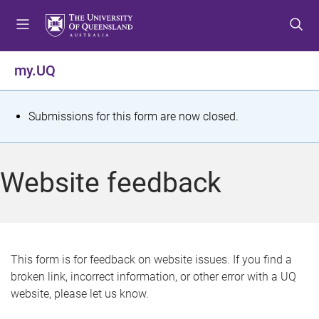
S
S
S
k
k
k
i
i
i
p
p
p
my.UQ
t
t
t
o
o
o
m
c
f
S
Submissions for this form are now closed.
e
o
o
t
n
n
o
u
t
t
a
Website feedback
e
e
t
n
r
t
u
s
This form is for feedback on website issues. If you find a
broken link, incorrect information, or other error with a UQ
m
website, please let us know.
e