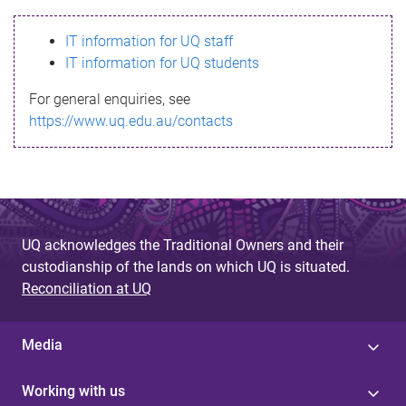
s
IT information for UQ staff
s
IT information for UQ students
a
For general enquiries, see
g
https://www.uq.edu.au/contacts
e
UQ acknowledges the Traditional Owners and their
custodianship of the lands on which UQ is situated.
Reconciliation at UQ
Media
Working with us