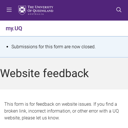
S
S
S
k
k
k
i
i
i
p
p
p
my.UQ
t
t
t
o
o
o
m
c
f
S
Submissions for this form are now closed.
e
o
o
t
n
n
o
u
t
t
a
Website feedback
e
e
t
n
r
t
u
s
This form is for feedback on website issues. If you find a
broken link, incorrect information, or other error with a UQ
m
website, please let us know.
e