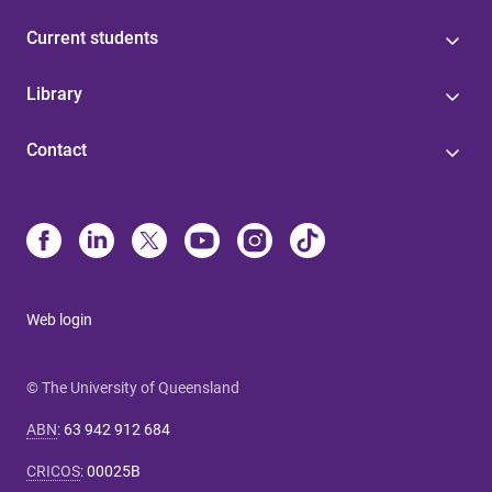
Current students
Library
Contact
Web login
© The University of Queensland
ABN
:
63 942 912 684
CRICOS
:
00025B