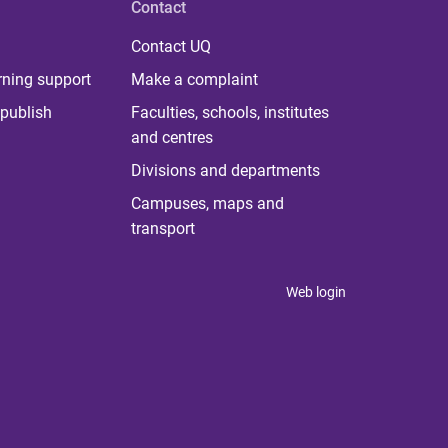
Contact
Contact UQ
rning support
Make a complaint
publish
Faculties, schools, institutes
and centres
Divisions and departments
Campuses, maps and
transport
Web login