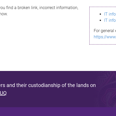
ou find a broken link, incorrect information,
know.
IT inf
IT inf
For general 
https://www
s and their custodianship of the lands on
 UQ