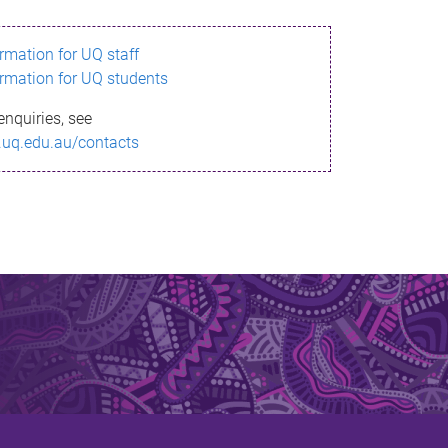
ormation for UQ staff
ormation for UQ students
enquiries, see
.uq.edu.au/contacts