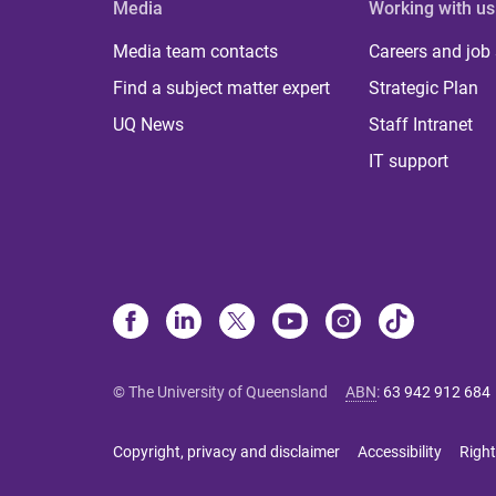
Media
Working with us
Media team contacts
Careers and job
Find a subject matter expert
Strategic Plan
UQ News
Staff Intranet
IT support
© The University of Queensland
ABN
:
63 942 912 684
Copyright, privacy and disclaimer
Accessibility
Right