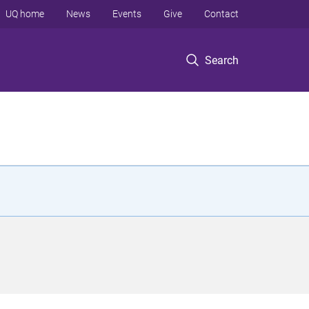
UQ home
News
Events
Give
Contact
Search