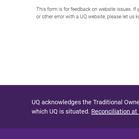
s
This form is for feedback on website issues. If y
or other error with a UQ website, please let us 
m
e
s
s
a
g
e
UQ acknowledges the Traditional Owner
which UQ is situated.
Reconciliation at