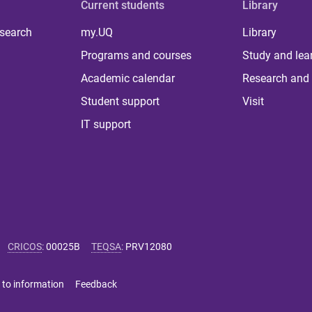
Current students
Library
 search
my.UQ
Library
Programs and courses
Study and lea
Academic calendar
Research and 
Student support
Visit
IT support
CRICOS
:
00025B
TEQSA
:
PRV12080
 to information
Feedback