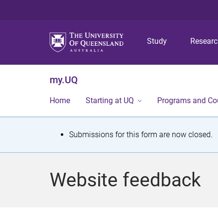
Study
Resear
my.UQ
Home
Starting at UQ
Programs and Co
S
Submissions for this form are now closed.
t
a
Website feedback
t
u