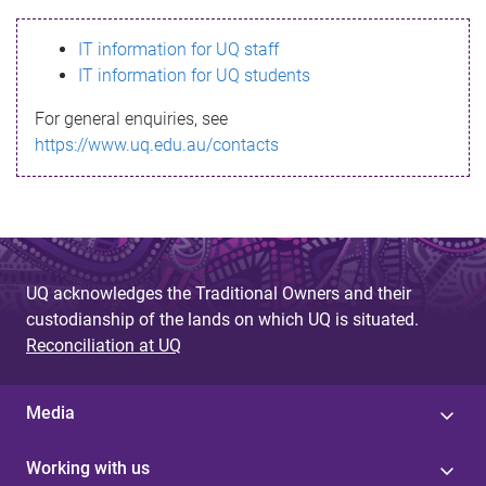
s
IT information for UQ staff
s
IT information for UQ students
a
For general enquiries, see
g
https://www.uq.edu.au/contacts
e
UQ acknowledges the Traditional Owners and their
custodianship of the lands on which UQ is situated.
Reconciliation at UQ
Media
Working with us