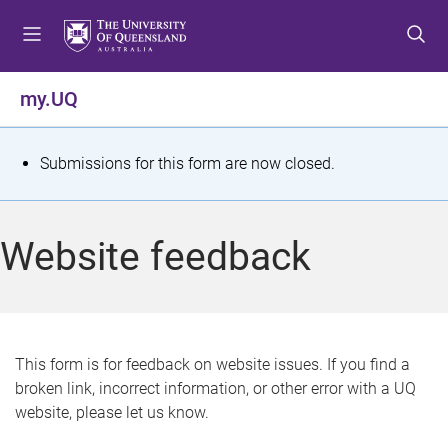
S
S
S
k
k
k
i
i
i
p
p
p
my.UQ
t
t
t
o
o
o
m
c
f
S
Submissions for this form are now closed.
e
o
o
t
n
n
o
u
t
t
a
Website feedback
e
e
t
n
r
t
u
s
This form is for feedback on website issues. If you find a
broken link, incorrect information, or other error with a UQ
m
website, please let us know.
e