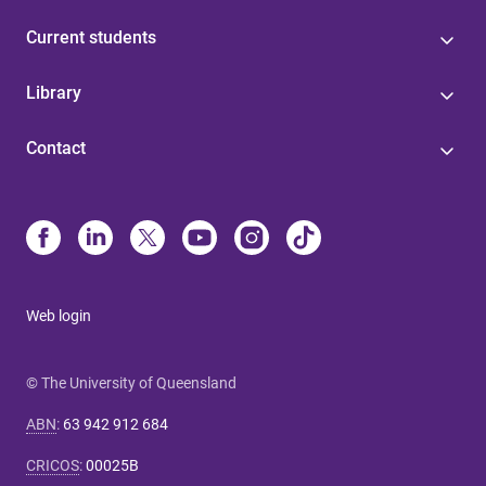
Current students
Library
Contact
Web login
© The University of Queensland
ABN
:
63 942 912 684
CRICOS
:
00025B