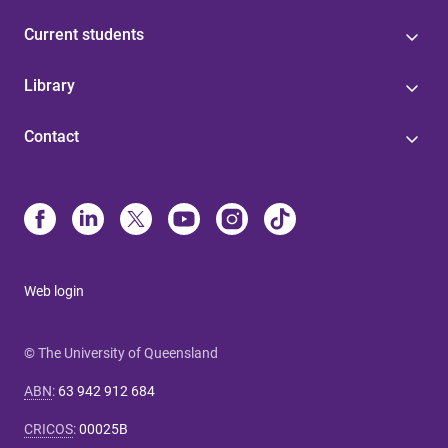
Current students
Library
Contact
Web login
© The University of Queensland
ABN
:
63 942 912 684
CRICOS
:
00025B