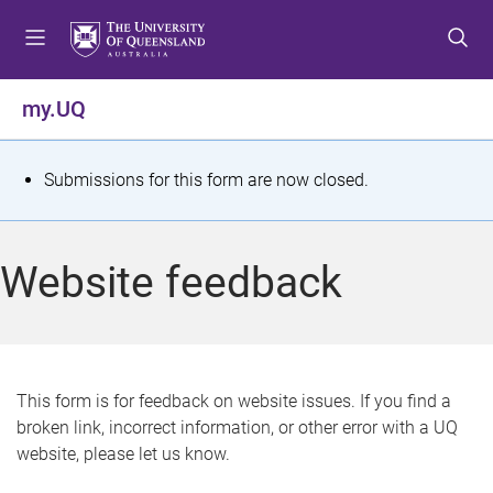
S
S
S
k
k
k
i
i
i
p
p
p
my.UQ
t
t
t
o
o
o
m
c
f
S
Submissions for this form are now closed.
e
o
o
t
n
n
o
u
t
t
a
Website feedback
e
e
t
n
r
t
u
s
This form is for feedback on website issues. If you find a
broken link, incorrect information, or other error with a UQ
m
website, please let us know.
e