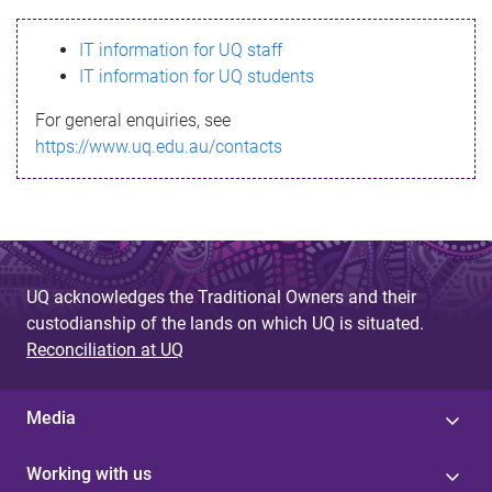
s
IT information for UQ staff
s
IT information for UQ students
a
For general enquiries, see
g
https://www.uq.edu.au/contacts
e
UQ acknowledges the Traditional Owners and their
custodianship of the lands on which UQ is situated.
Reconciliation at UQ
Media
Working with us