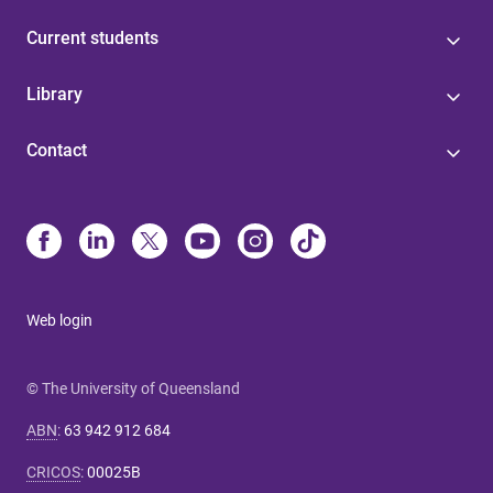
Current students
Library
Contact
Web login
© The University of Queensland
ABN
:
63 942 912 684
CRICOS
:
00025B