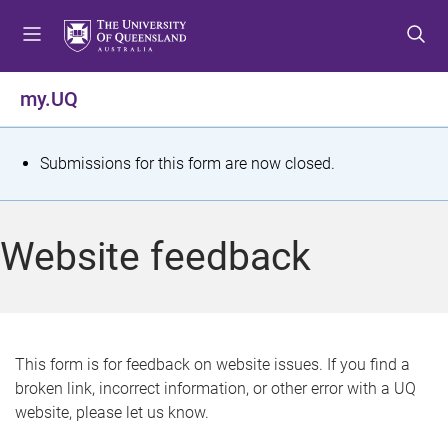
S
S
S
k
k
k
i
i
i
p
p
p
my.UQ
t
t
t
o
o
o
m
c
f
S
Submissions for this form are now closed.
e
o
o
t
n
n
o
u
t
t
a
Website feedback
e
e
t
n
r
t
u
s
This form is for feedback on website issues. If you find a
broken link, incorrect information, or other error with a UQ
m
website, please let us know.
e