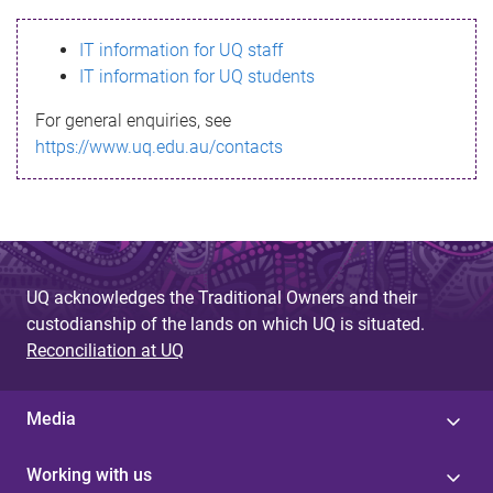
s
IT information for UQ staff
s
IT information for UQ students
a
For general enquiries, see
g
https://www.uq.edu.au/contacts
e
UQ acknowledges the Traditional Owners and their
custodianship of the lands on which UQ is situated.
Reconciliation at UQ
Media
Working with us