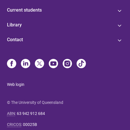
Current students
Library
Contact
Web login
© The University of Queensland
ABN
:
63 942 912 684
CRICOS
:
00025B