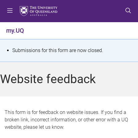
S
S
S
k
k
k
i
i
i
p
p
p
my.UQ
t
t
t
o
o
o
m
c
f
S
Submissions for this form are now closed.
e
o
o
t
n
n
o
u
t
t
a
Website feedback
e
e
t
n
r
t
u
s
This form is for feedback on website issues. If you find a
broken link, incorrect information, or other error with a UQ
m
website, please let us know.
e