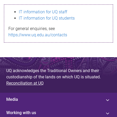
s
IT information for UQ staff
s
IT information for UQ students
a
For general enquiries, see
g
https://www.uq.edu.au/contacts
e
UQ acknowledges the Traditional Owners and their
custodianship of the lands on which UQ is situated.
Reconciliation at UQ
Media
Working with us