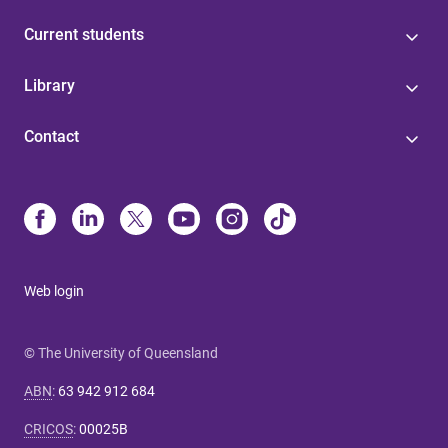
Current students
Library
Contact
Web login
© The University of Queensland
ABN
:
63 942 912 684
CRICOS
:
00025B