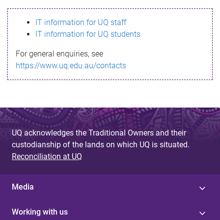
s
IT information for UQ staff
s
IT information for UQ students
a
For general enquiries, see
g
https://www.uq.edu.au/contacts
e
UQ acknowledges the Traditional Owners and their
custodianship of the lands on which UQ is situated.
Reconciliation at UQ
Media
Working with us