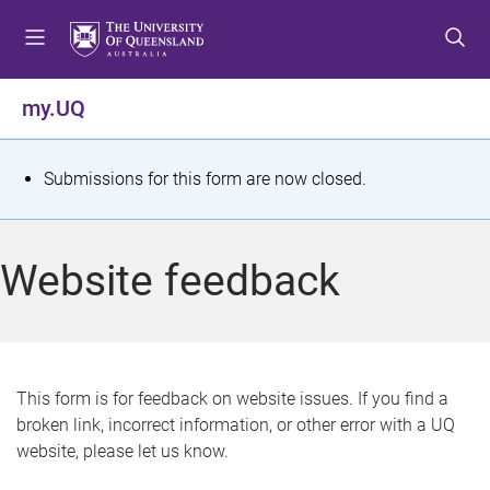
S
S
S
k
k
k
i
i
i
p
p
p
my.UQ
t
t
t
o
o
o
m
c
f
S
Submissions for this form are now closed.
e
o
o
t
n
n
o
u
t
t
a
Website feedback
e
e
t
n
r
t
u
s
This form is for feedback on website issues. If you find a
broken link, incorrect information, or other error with a UQ
m
website, please let us know.
e