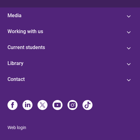
Media
Working with us
Current students
Library
Contact
Web login