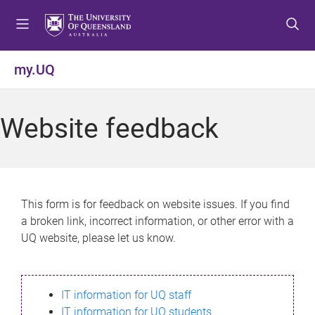
S
S
S
k
k
k
i
i
i
p
p
p
my.UQ
t
t
t
o
o
o
m
c
f
Website feedback
e
o
o
n
n
o
u
t
t
e
e
n
r
This form is for feedback on website issues. If you find
t
a broken link, incorrect information, or other error with a
UQ website, please let us know.
IT information for UQ staff
IT information for UQ students