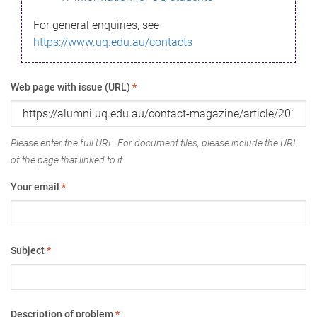
For general enquiries, see
https://www.uq.edu.au/contacts
Web page with issue (URL)
*
Please enter the full URL. For document files, please include the URL
of the page that linked to it.
Your email
*
Subject
*
Description of problem
*