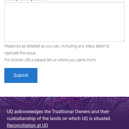
Please be as detailed as you can, including any steps taken to
replicate the issue.
For broken URLs please tell us where you came from.
UQ acknowledges the Traditional Owners and their
custodianship of the lands on which UQ is situated.
Reconciliation at UQ