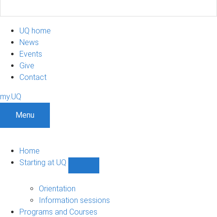
UQ home
News
Events
Give
Contact
my.UQ
Menu
Home
Starting at UQ
Show
Starting
at
Orientation
UQ
Information sessions
sub-
Programs and Courses
navigation