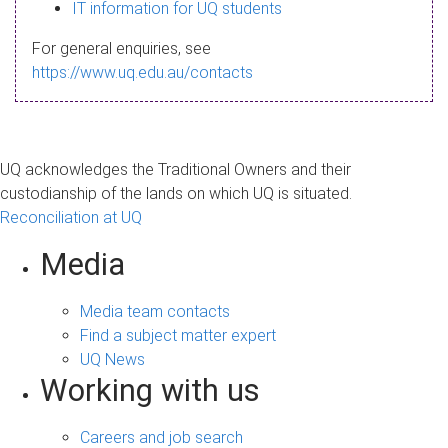
s
IT information for UQ students
a
For general enquiries, see
g
https://www.uq.edu.au/contacts
e
UQ acknowledges the Traditional Owners and their
custodianship of the lands on which UQ is situated.
Reconciliation at UQ
Media
Media team contacts
Find a subject matter expert
UQ News
Working with us
Careers and job search