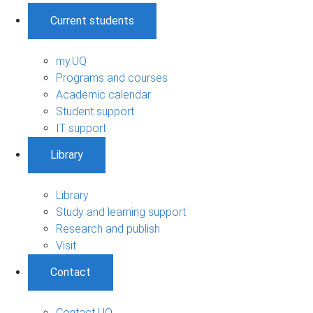
Current students
my.UQ
Programs and courses
Academic calendar
Student support
IT support
Library
Library
Study and learning support
Research and publish
Visit
Contact
Contact UQ