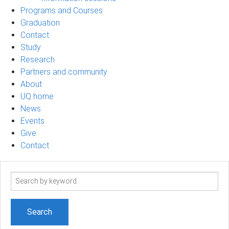
Programs and Courses
Graduation
Contact
Study
Research
Partners and community
About
UQ home
News
Events
Give
Contact
Search
term