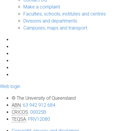
Make a complaint
Faculties, schools, institutes and centres
Divisions and departments
Campuses, maps and transport
Web login
© The University of Queensland
ABN
:
63 942 912 684
CRICOS
:
00025B
TEQSA
:
PRV12080
Copyright, privacy and disclaimer