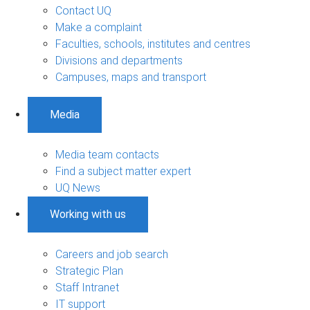
Contact UQ
Make a complaint
Faculties, schools, institutes and centres
Divisions and departments
Campuses, maps and transport
Media
Media team contacts
Find a subject matter expert
UQ News
Working with us
Careers and job search
Strategic Plan
Staff Intranet
IT support