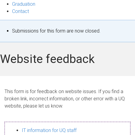
Graduation
Contact
S
Submissions for this form are now closed.
t
a
Website feedback
t
u
s
This form is for feedback on website issues. If you find a
broken link, incorrect information, or other error with a UQ
m
website, please let us know.
e
s
IT information for UQ staff