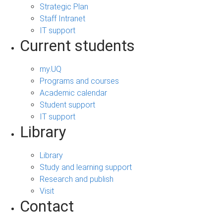
Strategic Plan
Staff Intranet
IT support
Current students
my.UQ
Programs and courses
Academic calendar
Student support
IT support
Library
Library
Study and learning support
Research and publish
Visit
Contact