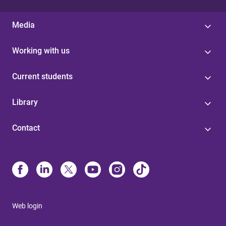
Media
Working with us
Current students
Library
Contact
Web login