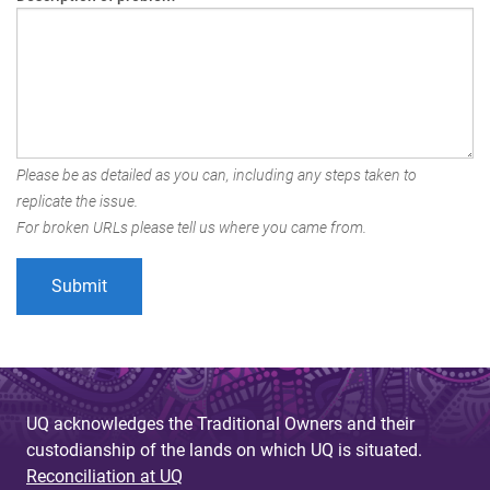
Please be as detailed as you can, including any steps taken to
replicate the issue.
For broken URLs please tell us where you came from.
UQ acknowledges the Traditional Owners and their
custodianship of the lands on which UQ is situated.
Reconciliation at UQ