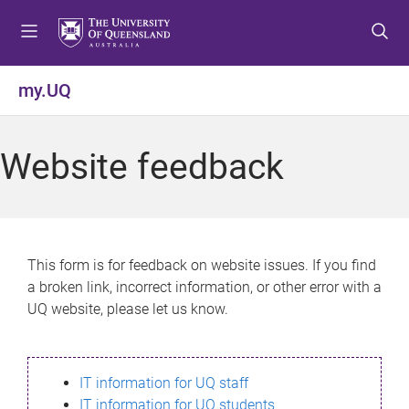
S
S
S
k
k
k
i
i
i
p
p
p
my.UQ
t
t
t
o
o
o
m
c
f
Website feedback
e
o
o
n
n
o
u
t
t
e
e
n
r
This form is for feedback on website issues. If you find
t
a broken link, incorrect information, or other error with a
UQ website, please let us know.
IT information for UQ staff
IT information for UQ students