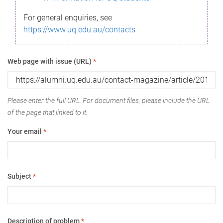
For general enquiries, see
https://www.uq.edu.au/contacts
Web page with issue (URL)
*
Please enter the full URL. For document files, please include the URL
of the page that linked to it.
Your email
*
Subject
*
Description of problem
*