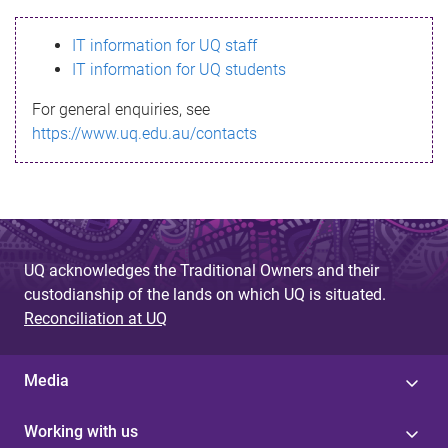
s
IT information for UQ staff
s
IT information for UQ students
a
For general enquiries, see
g
https://www.uq.edu.au/contacts
e
UQ acknowledges the Traditional Owners and their
custodianship of the lands on which UQ is situated.
Reconciliation at UQ
Media
Working with us