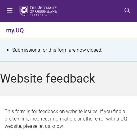
S
S
S
k
k
k
i
i
i
p
p
p
my.UQ
t
t
t
o
o
o
m
c
f
S
Submissions for this form are now closed.
e
o
o
t
n
n
o
u
t
t
a
Website feedback
e
e
t
n
r
t
u
s
This form is for feedback on website issues. If you find a
broken link, incorrect information, or other error with a UQ
m
website, please let us know.
e