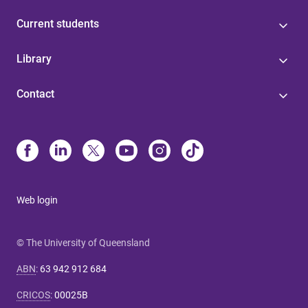
Current students
Library
Contact
Web login
© The University of Queensland
ABN
:
63 942 912 684
CRICOS
:
00025B