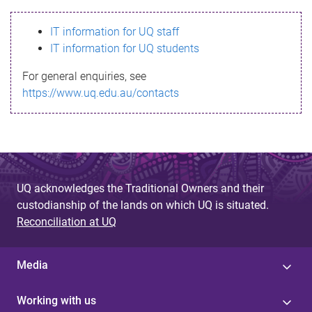
s
IT information for UQ staff
s
IT information for UQ students
a
For general enquiries, see
g
https://www.uq.edu.au/contacts
e
UQ acknowledges the Traditional Owners and their
custodianship of the lands on which UQ is situated.
Reconciliation at UQ
Media
Working with us