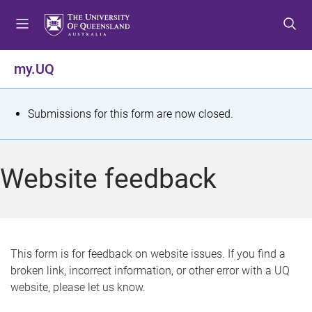
S
S
S
k
k
k
i
i
i
p
p
p
my.UQ
t
t
t
o
o
o
m
c
f
S
Submissions for this form are now closed.
e
o
o
t
n
n
o
u
t
t
a
Website feedback
e
e
t
n
r
t
u
s
This form is for feedback on website issues. If you find a
broken link, incorrect information, or other error with a UQ
m
website, please let us know.
e