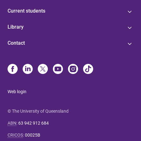
Current students
Library
Contact
Web login
© The University of Queensland
ABN
:
63 942 912 684
CRICOS
:
00025B