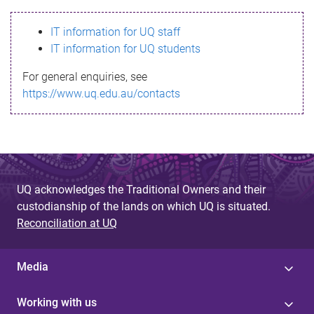
s
IT information for UQ staff
s
IT information for UQ students
a
For general enquiries, see
g
https://www.uq.edu.au/contacts
e
UQ acknowledges the Traditional Owners and their
custodianship of the lands on which UQ is situated.
Reconciliation at UQ
Media
Working with us