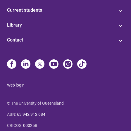
Current students
Library
Contact
Web login
© The University of Queensland
ABN
:
63 942 912 684
CRICOS
:
00025B