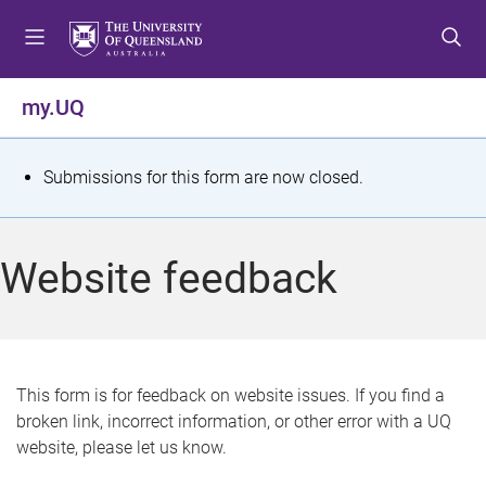
S
S
S
k
k
k
i
i
i
p
p
p
my.UQ
t
t
t
o
o
o
m
c
f
S
Submissions for this form are now closed.
e
o
o
t
n
n
o
u
t
t
a
Website feedback
e
e
t
n
r
t
u
s
This form is for feedback on website issues. If you find a
broken link, incorrect information, or other error with a UQ
m
website, please let us know.
e