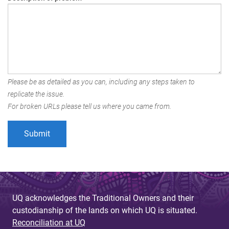
Please be as detailed as you can, including any steps taken to
replicate the issue.
For broken URLs please tell us where you came from.
UQ acknowledges the Traditional Owners and their
custodianship of the lands on which UQ is situated.
Reconciliation at UQ