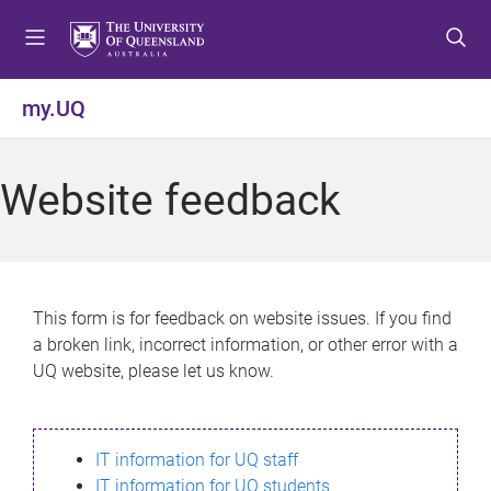
S
S
S
k
k
k
i
i
i
p
p
p
my.UQ
t
t
t
o
o
o
m
c
f
Website feedback
e
o
o
n
n
o
u
t
t
e
e
n
r
This form is for feedback on website issues. If you find
t
a broken link, incorrect information, or other error with a
UQ website, please let us know.
IT information for UQ staff
IT information for UQ students