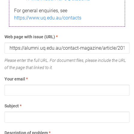
For general enquiries, see
https://www.uq.edu.au/contacts
Web page with issue (URL)
*
Please enter the full URL. For document files, please include the URL
of the page that linked to it.
Your email
*
Subject
*
Description of problem
*