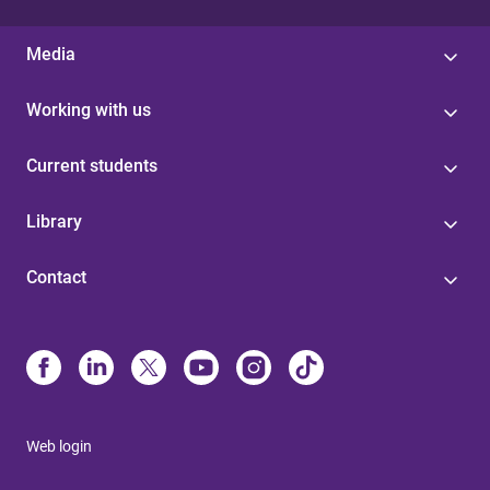
Media
Working with us
Current students
Library
Contact
Web login