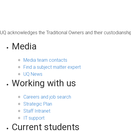
s
a
g
e
UQ acknowledges the Traditional Owners and their custodianship 
Media
Media team contacts
Find a subject matter expert
UQ News
Working with us
Careers and job search
Strategic Plan
Staff Intranet
IT support
Current students