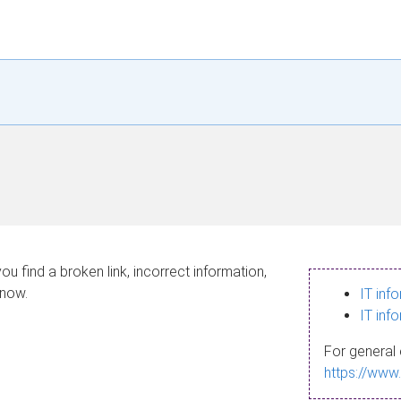
ou find a broken link, incorrect information,
know.
IT inf
IT inf
For general 
https://www