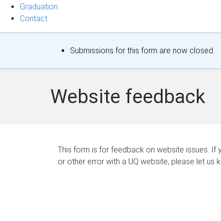
Graduation
Contact
S
Submissions for this form are now closed.
t
a
Website feedback
t
u
s
This form is for feedback on website issues. If y
or other error with a UQ website, please let us 
m
e
s