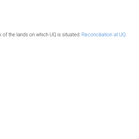
of the lands on which UQ is situated.
Reconciliation at UQ