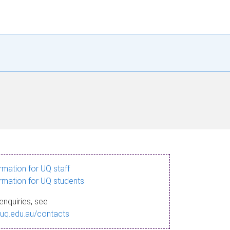
ormation for UQ staff
ormation for UQ students
enquiries, see
.uq.edu.au/contacts