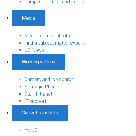
Campuses, maps and transport
Media
Media team contacts
Find a subject matter expert
UQ News
Working with us
Careers and job search
Strategic Plan
Staff Intranet
IT support
Current students
my.UQ