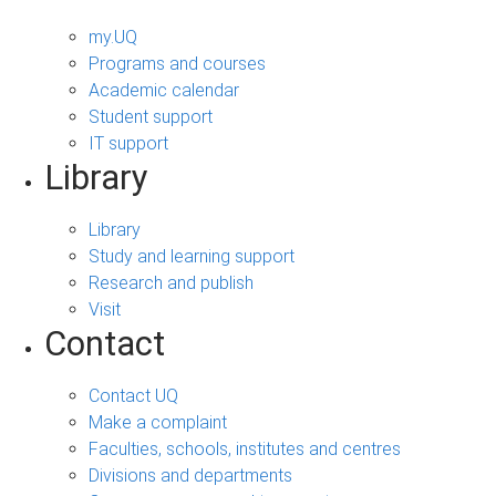
my.UQ
Programs and courses
Academic calendar
Student support
IT support
Library
Library
Study and learning support
Research and publish
Visit
Contact
Contact UQ
Make a complaint
Faculties, schools, institutes and centres
Divisions and departments