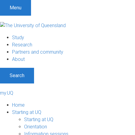
Menu
Study
Research
Partners and community
About
Search
my.UQ
Home
Starting at UQ
Starting at UQ
Orientation
Information sessions