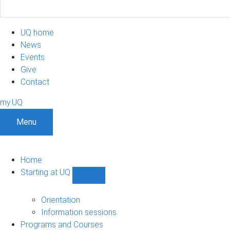
UQ home
News
Events
Give
Contact
my.UQ
Menu
Home
Starting at UQ
Show
Starting
at
Orientation
UQ
Information sessions
sub-
Programs and Courses
navigation