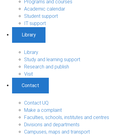
Programs and courses
Academic calendar
Student support
IT support
Library
Library
Study and learning support
Research and publish
Visit
Contact
Contact UQ
Make a complaint
Faculties, schools, institutes and centres
Divisions and departments
Campuses, maps and transport