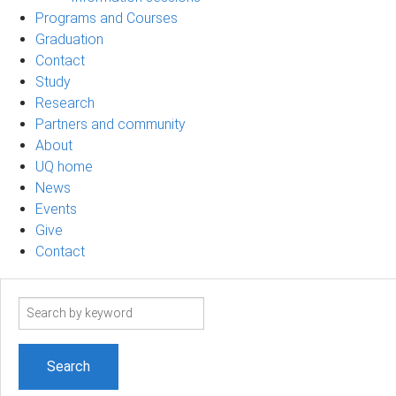
Programs and Courses
Graduation
Contact
Study
Research
Partners and community
About
UQ home
News
Events
Give
Contact
Search
term