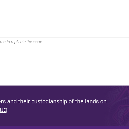
en to replicate the issue.
s and their custodianship of the lands on
 UQ