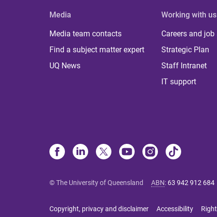
Media
Working with us
Media team contacts
Careers and job
Find a subject matter expert
Strategic Plan
UQ News
Staff Intranet
IT support
© The University of Queensland
ABN
:
63 942 912 684
Copyright, privacy and disclaimer
Accessibility
Right