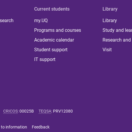
Current students
Library
 search
my.UQ
Library
Programs and courses
Study and lea
Academic calendar
Research and 
Student support
Visit
IT support
CRICOS
:
00025B
TEQSA
:
PRV12080
 to information
Feedback