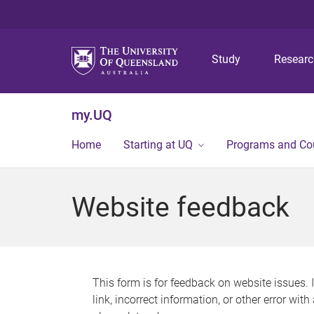
Study
Resear
my.UQ
Home
Starting at UQ
Programs and Co
Website feedback
This form is for feedback on website issues. 
link, incorrect information, or other error wit