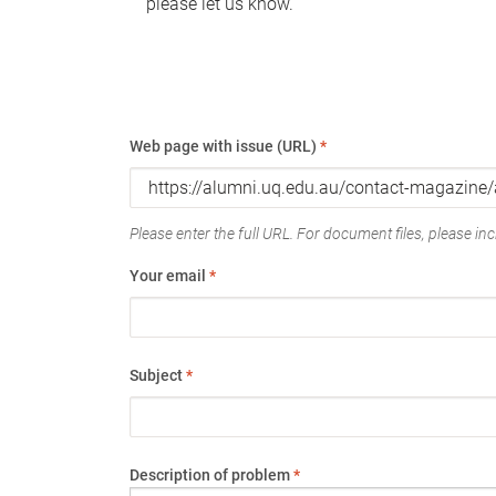
please let us know.
Web page with issue (URL)
*
Please enter the full URL. For document files, please incl
Your email
*
Subject
*
Description of problem
*