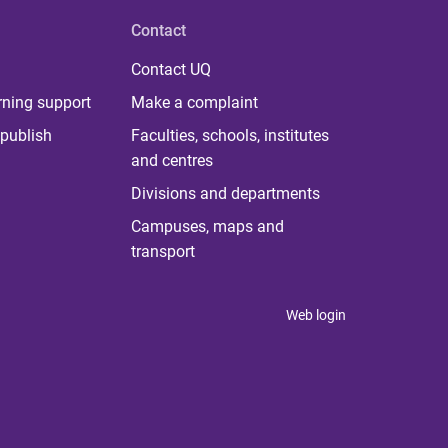
Contact
Contact UQ
rning support
Make a complaint
publish
Faculties, schools, institutes
and centres
Divisions and departments
Campuses, maps and
transport
Web login