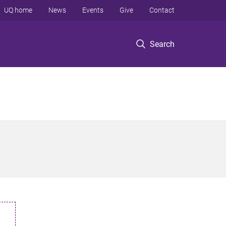
UQ home
News
Events
Give
Contact
Search