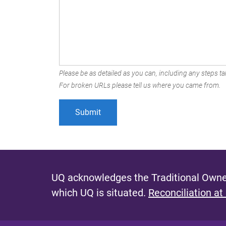
Please be as detailed as you can, including any steps tak
For broken URLs please tell us where you came from.
UQ acknowledges the Traditional Owner
which UQ is situated.
Reconciliation at