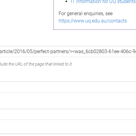
IT information for UQ students
For general enquiries, see
https://www.uq.edu.au/contacts
ude the URL of the page that linked to it.